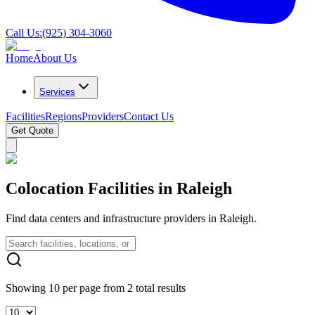
Call Us:
(925) 304-3060
Home
About Us
Services
Facilities
Regions
Providers
Contact Us
Get Quote
Colocation Facilities in Raleigh
Find data centers and infrastructure providers in Raleigh.
Showing 10 per page from 2 total results