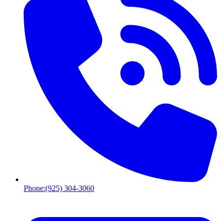
Phone:
(925) 304-3060