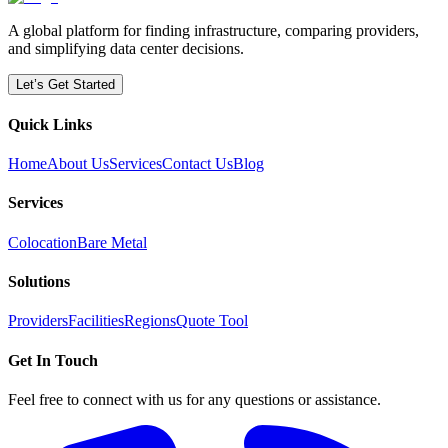
A global platform for finding infrastructure, comparing providers,
and simplifying data center decisions.
Let’s Get Started
Quick Links
Home
About Us
Services
Contact Us
Blog
Services
Colocation
Bare Metal
Solutions
Providers
Facilities
Regions
Quote Tool
Get In Touch
Feel free to connect with us for any questions or assistance.