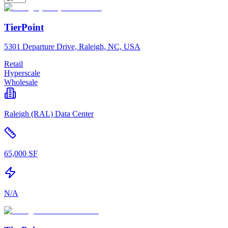
TierPoint
5301 Departure Drive, Raleigh, NC, USA
Retail
Hyperscale
Wholesale
Raleigh (RAL) Data Center
65,000 SF
N/A