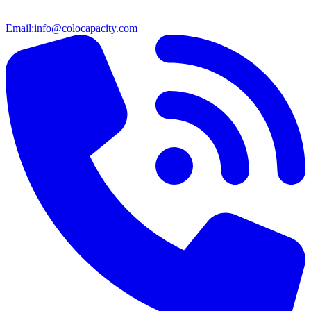
Email:
info@colocapacity.com