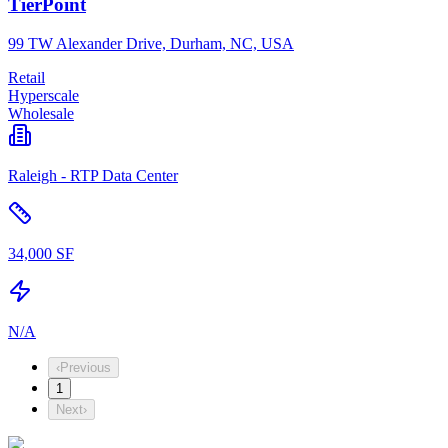
TierPoint
99 TW Alexander Drive, Durham, NC, USA
Retail
Hyperscale
Wholesale
Raleigh - RTP Data Center
34,000 SF
N/A
‹
Previous
1
Next
›