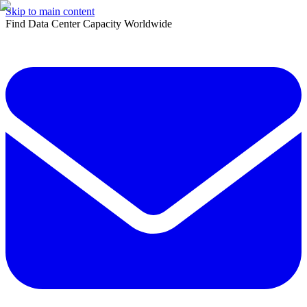
Skip to main content
Find Data Center Capacity Worldwide