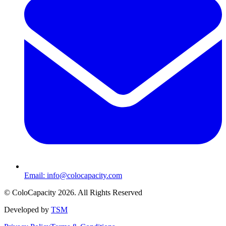
Email:
info@colocapacity.com
©
ColoCapacity
2026
. All Rights Reserved
Developed by
TSM