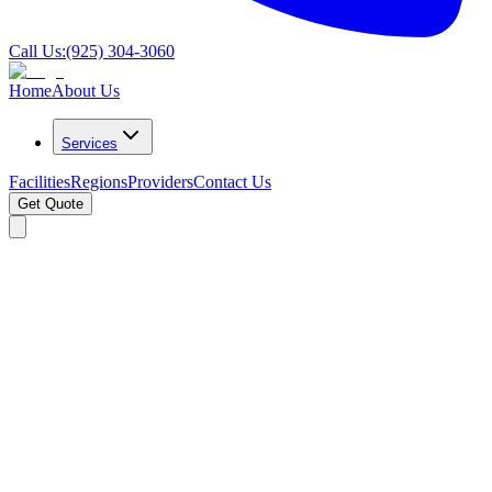
Call Us:
(925) 304-3060
Home
About Us
Services
Facilities
Regions
Providers
Contact Us
Get Quote
Search