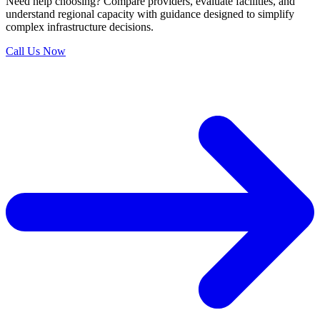
Need help choosing?
Compare providers, evaluate facilities, and
understand regional capacity with guidance designed to simplify
complex infrastructure decisions.
Call Us Now