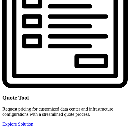
Quote Tool
Request pricing for customized data center and infrastructure
configurations with a streamlined quote process.
Explore Solution