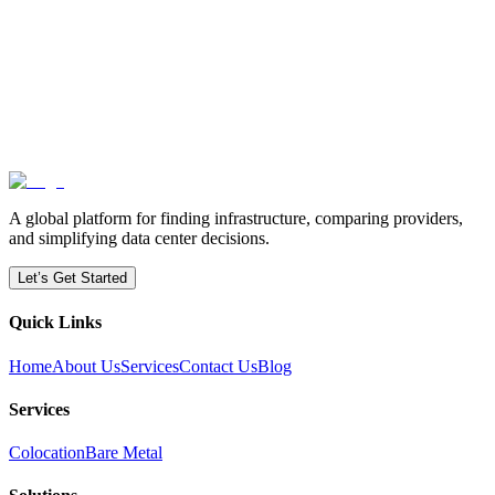
How can ColoCapacity help with deployment speed?
A global platform for finding infrastructure, comparing providers,
and simplifying data center decisions.
Let’s Get Started
Quick Links
Home
About Us
Services
Contact Us
Blog
Services
Colocation
Bare Metal