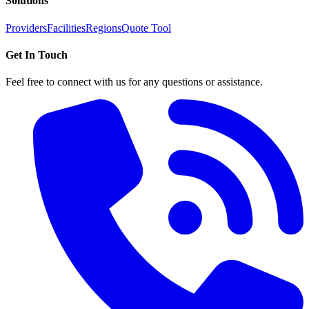
Solutions
Providers
Facilities
Regions
Quote Tool
Get In Touch
Feel free to connect with us for any questions or assistance.