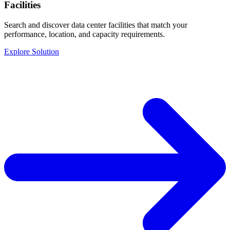
Facilities
Search and discover data center facilities that match your
performance, location, and capacity requirements.
Explore Solution