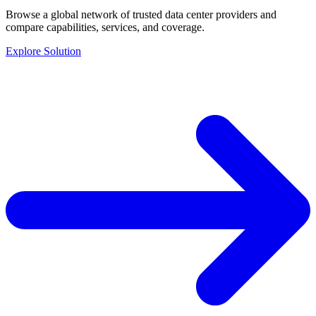
Browse a global network of trusted data center providers and
compare capabilities, services, and coverage.
Explore Solution