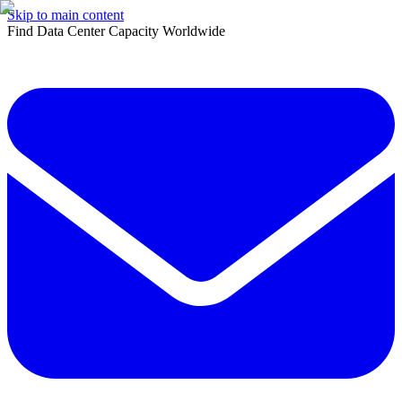
Skip to main content
Find Data Center Capacity Worldwide