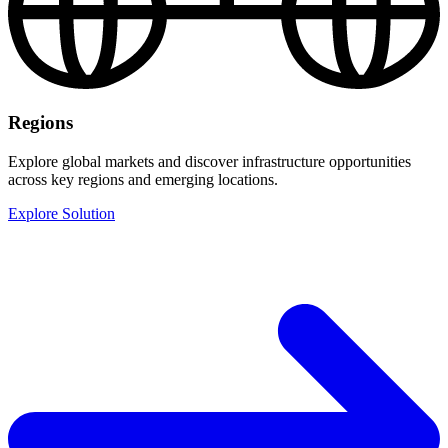
Regions
Explore global markets and discover infrastructure opportunities
across key regions and emerging locations.
Explore Solution