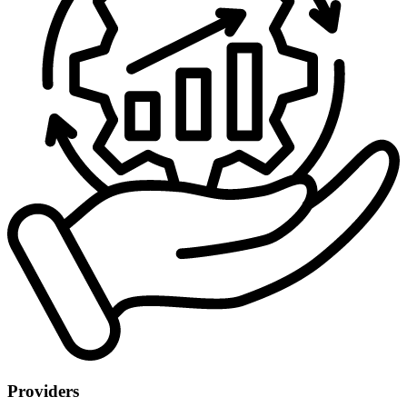
Providers