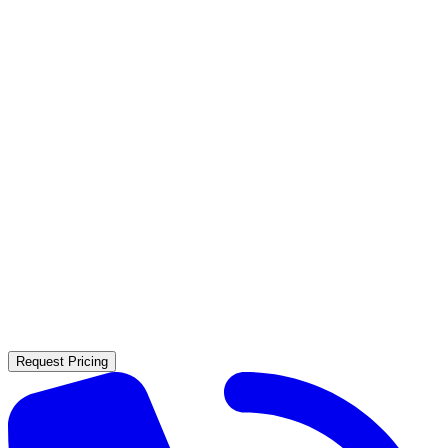
Contact Us
(925) 304-3060
Request Pricing