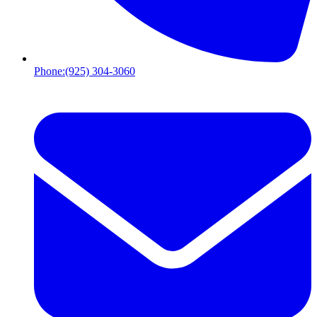
Phone:
(925) 304-3060