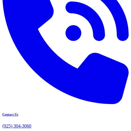
Contact Us
(925) 304-3060