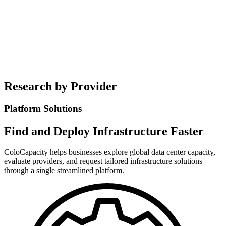
Contact Us
(925) 304-3060
Research by Provider
Platform Solutions
Find and Deploy Infrastructure Faster
ColoCapacity helps businesses explore global data center capacity,
evaluate providers, and request tailored infrastructure solutions
through a single streamlined platform.