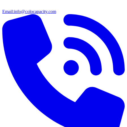
Email:
info@colocapacity.com