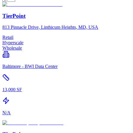
TierPoint
813 Pinnacle Drive, Linthicum Heights, MD, USA
Retail
Hyperscale
Wholesale
Baltimore - BWI Data Center
13,000 SF
N/A