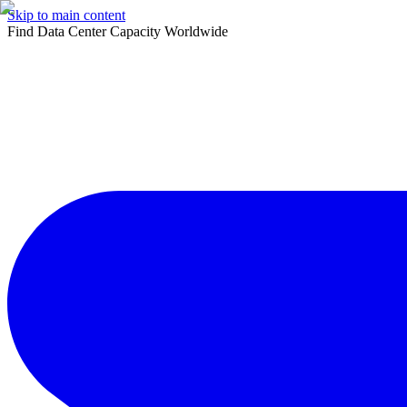
Skip to main content
Find Data Center Capacity Worldwide