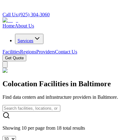
Call Us:
(925) 304-3060
Home
About Us
Services
Facilities
Regions
Providers
Contact Us
Get Quote
Colocation Facilities in Baltimore
Find data centers and infrastructure providers in Baltimore.
Showing 10 per page from 18 total results