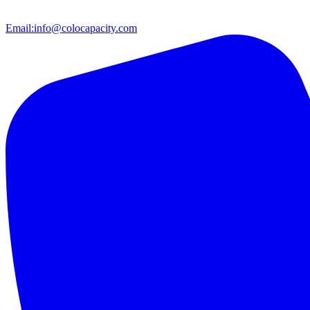
Email:
info@colocapacity.com