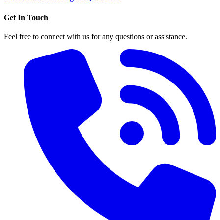
Get In Touch
Feel free to connect with us for any questions or assistance.