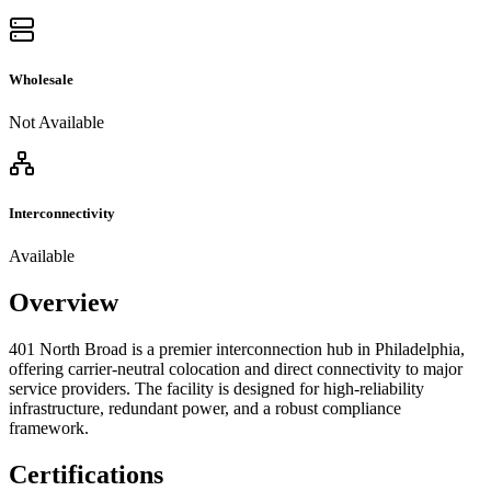
Wholesale
Not Available
Interconnectivity
Available
Overview
401 North Broad is a premier interconnection hub in Philadelphia,
offering carrier-neutral colocation and direct connectivity to major
service providers. The facility is designed for high-reliability
infrastructure, redundant power, and a robust compliance
framework.
Certifications