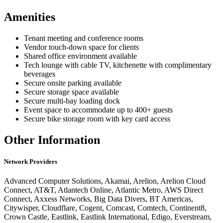
Amenities
Tenant meeting and conference rooms
Vendor touch-down space for clients
Shared office environment available
Tech lounge with cable TV, kitchenette with complimentary
beverages
Secure onsite parking available
Secure storage space available
Secure multi-bay loading dock
Event space to accommodate up to 400+ guests
Secure bike storage room with key card access
Other Information
Network Providers
Advanced Computer Solutions, Akamai, Arelion, Arelion Cloud
Connect, AT&T, Atlantech Online, Atlantic Metro, AWS Direct
Connect, Axxess Networks, Big Data Divers, BT Americas,
Citywisper, Cloudflare, Cogent, Comcast, Comtech, Continent8,
Crown Castle, Eastlink, Eastlink International, Edigo, Everstream,