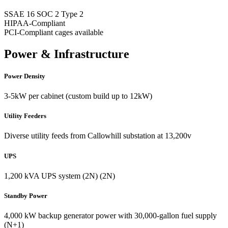
SSAE 16 SOC 2 Type 2
HIPAA-Compliant
PCI-Compliant cages available
Power & Infrastructure
Power Density
3-5kW per cabinet (custom build up to 12kW)
Utility Feeders
Diverse utility feeds from Callowhill substation at 13,200v
UPS
1,200 kVA UPS system (2N) (2N)
Standby Power
4,000 kW backup generator power with 30,000-gallon fuel supply
(N+1)