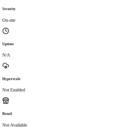
Security
On-site
Uptime
N/A
Hyperscale
Not Enabled
Retail
Not Available