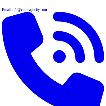
Email:
info@colocapacity.com