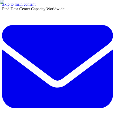
Skip to main content
Find Data Center Capacity Worldwide