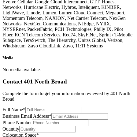
Evolve Cellular, Google Cloud Interconnect, GTT, Honest
Networks, Hurricane Electric, Hybros, Inteliquent, KINBER,
LightWave, Linode, Lumen, Lumen Cloud Connect, Megaport,
Momentum Telecom, NAXION, Net Carrier Telecom, NexGen
Networks, NextGen Communications, NJEdge, NYIIX,
NYSERnet, PacketFabric, PCH Technologies, Philly IX, Pilot
Fiber, RCN Telecom Services, Red74, SkyFiNet, Sprint / T-Mobile,
Subspace, TeraSwitch, The Hierarchy, Unitas Global, Verizon,
Windstream, Zayo CloudLink, Zayo, 11:11 Systems
Media
No media available.
Contact
401 North Broad
Complete the form to get your information reviewed by
401 North
Broad
Full Name
*
Business Email Address
*
Phone Number
Quantity
Colocation Space
*