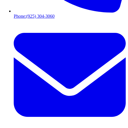
Phone:
(925) 304-3060