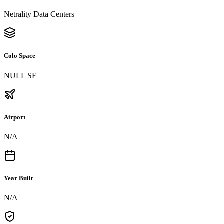
Netrality Data Centers
Colo Space
NULL SF
Airport
N/A
Year Built
N/A