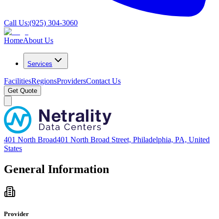
Call Us:
(925) 304-3060
Home
About Us
Services
Facilities
Regions
Providers
Contact Us
Get Quote
401 North Broad
401 North Broad Street, Philadelphia, PA, United
States
General Information
Provider