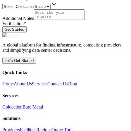
Additional Notes
Verification
*
Get Started
A global platform for finding infrastructure, comparing providers,
and simplifying data center decisions.
Let’s Get Started
Quick Links
Home
About Us
Services
Contact Us
Blog
Services
Colocation
Bare Metal
Solutions
Providers
Facilities
Regions
Quote Tool