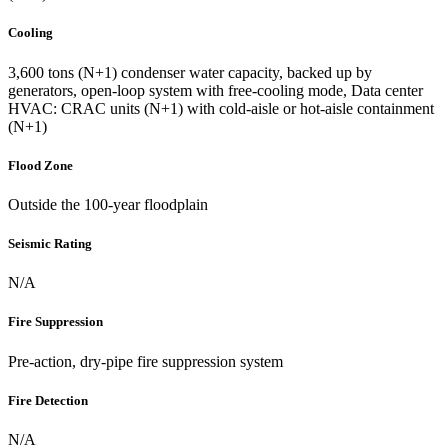
Cooling
3,600 tons (N+1) condenser water capacity, backed up by
generators, open-loop system with free-cooling mode, Data center
HVAC: CRAC units (N+1) with cold-aisle or hot-aisle containment
(N+1)
Flood Zone
Outside the 100-year floodplain
Seismic Rating
N/A
Fire Suppression
Pre-action, dry-pipe fire suppression system
Fire Detection
N/A