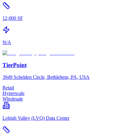
12,000 SF
N/A
TierPoint
3949 Schelden Circle, Bethlehem, PA, USA
Retail
Hyperscale
Wholesale
Lehigh Valley (LVQ) Data Center