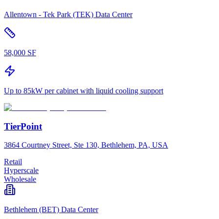
Allentown - Tek Park (TEK) Data Center
58,000 SF
Up to 85kW per cabinet with liquid cooling support
TierPoint
3864 Courtney Street, Ste 130, Bethlehem, PA, USA
Retail
Hyperscale
Wholesale
Bethlehem (BET) Data Center