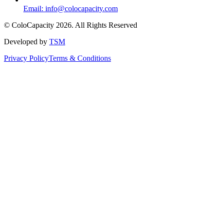
Email:
info@colocapacity.com
©
ColoCapacity
2026
. All Rights Reserved
Developed by
TSM
Privacy Policy
Terms & Conditions