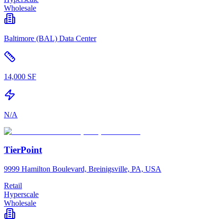
Wholesale
Baltimore (BAL) Data Center
14,000 SF
N/A
TierPoint
9999 Hamilton Boulevard, Breinigsville, PA, USA
Retail
Hyperscale
Wholesale