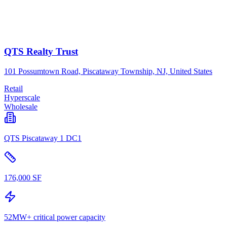
QTS Realty Trust
101 Possumtown Road, Piscataway Township, NJ, United States
Retail
Hyperscale
Wholesale
QTS Piscataway 1 DC1
176,000 SF
52MW+ critical power capacity