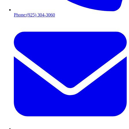
Phone:
(925) 304-3060