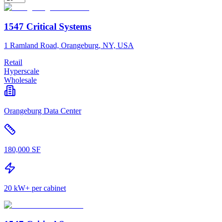
1547 Critical Systems
1 Ramland Road, Orangeburg, NY, USA
Retail
Hyperscale
Wholesale
Orangeburg Data Center
180,000 SF
20 kW+ per cabinet