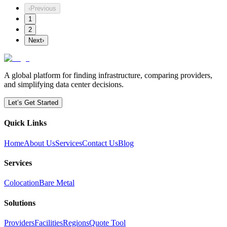
‹
Previous
1
2
Next
›
A global platform for finding infrastructure, comparing providers,
and simplifying data center decisions.
Let’s Get Started
Quick Links
Home
About Us
Services
Contact Us
Blog
Services
Colocation
Bare Metal
Solutions
Providers
Facilities
Regions
Quote Tool