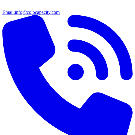
Email:
info@colocapacity.com