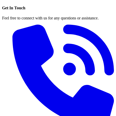
Get In Touch
Feel free to connect with us for any questions or assistance.