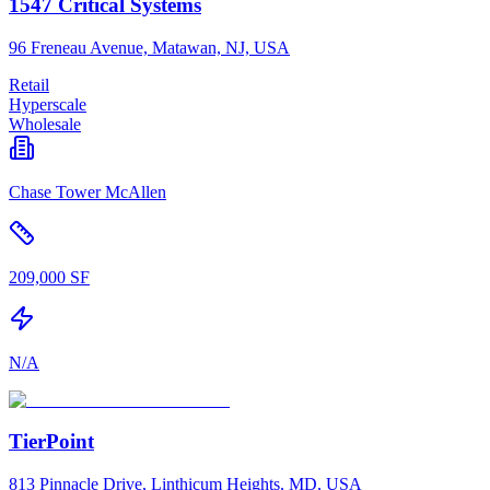
1547 Critical Systems
96 Freneau Avenue, Matawan, NJ, USA
Retail
Hyperscale
Wholesale
Chase Tower McAllen
209,000 SF
N/A
TierPoint
813 Pinnacle Drive, Linthicum Heights, MD, USA