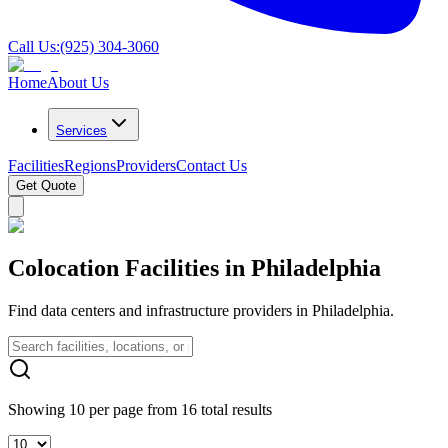
Call Us:
(925) 304-3060
Home
About Us
Services
Facilities
Regions
Providers
Contact Us
Get Quote
Colocation Facilities in Philadelphia
Find data centers and infrastructure providers in Philadelphia.
Showing 10 per page from 16 total results