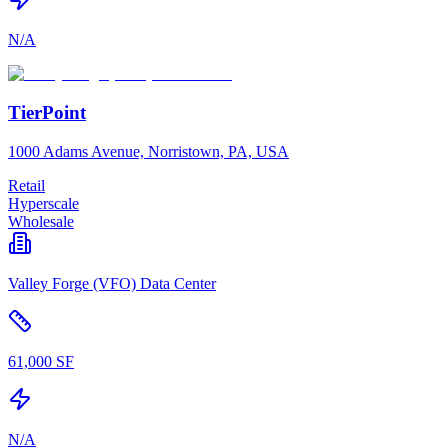
N/A
TierPoint
1000 Adams Avenue, Norristown, PA, USA
Retail
Hyperscale
Wholesale
Valley Forge (VFO) Data Center
61,000 SF
N/A