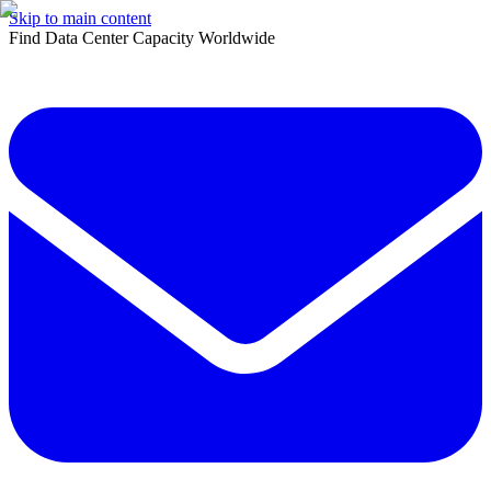
Skip to main content
Find Data Center Capacity Worldwide