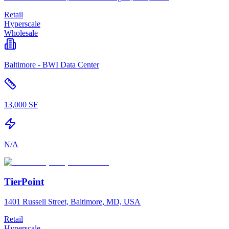
Retail
Hyperscale
Wholesale
Baltimore - BWI Data Center
13,000 SF
N/A
TierPoint
1401 Russell Street, Baltimore, MD, USA
Retail
Hyperscale