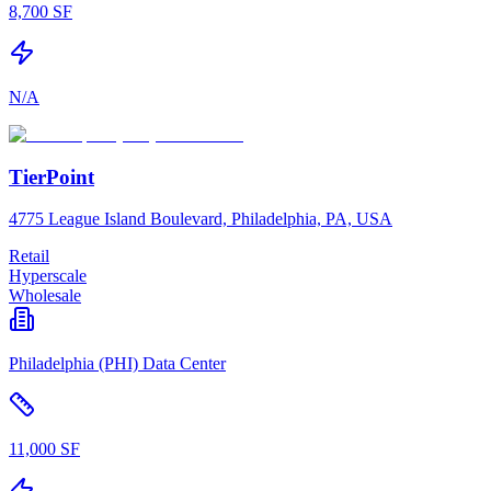
8,700 SF
N/A
TierPoint
4775 League Island Boulevard, Philadelphia, PA, USA
Retail
Hyperscale
Wholesale
Philadelphia (PHI) Data Center
11,000 SF