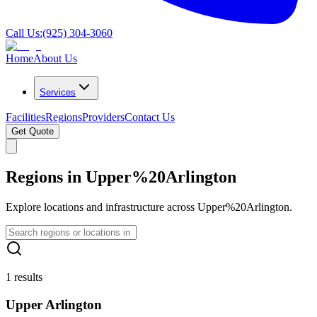
Call Us:
(925) 304-3060
Home
About Us
Services
Facilities
Regions
Providers
Contact Us
Get Quote
Regions in Upper%20Arlington
Explore locations and infrastructure across Upper%20Arlington.
1 results
Upper Arlington