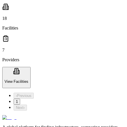
18
Facilities
7
Providers
View Facilities
‹
Previous
1
Next
›