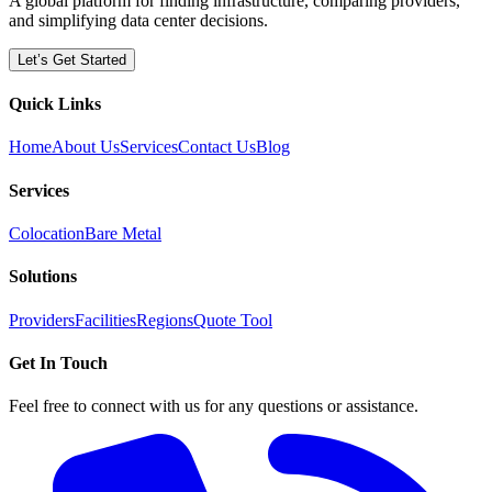
A global platform for finding infrastructure, comparing providers,
and simplifying data center decisions.
Let’s Get Started
Quick Links
Home
About Us
Services
Contact Us
Blog
Services
Colocation
Bare Metal
Solutions
Providers
Facilities
Regions
Quote Tool
Get In Touch
Feel free to connect with us for any questions or assistance.