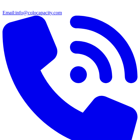
Email:
info@colocapacity.com