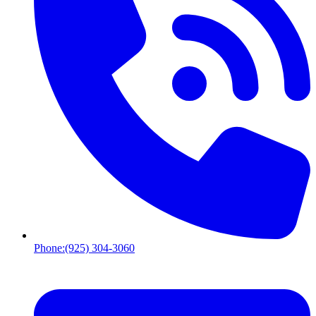
Phone:
(925) 304-3060