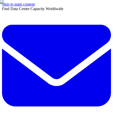
Skip to main content
Find Data Center Capacity Worldwide