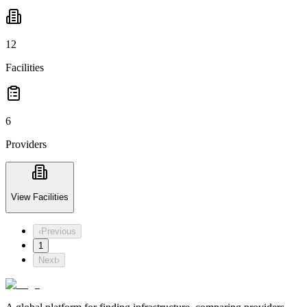
12
Facilities
6
Providers
View Facilities
‹
Previous
1
Next
›