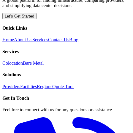
A global platform for finding infrastructure, comparing providers,
and simplifying data center decisions.
Let’s Get Started
Quick Links
Home
About Us
Services
Contact Us
Blog
Services
Colocation
Bare Metal
Solutions
Providers
Facilities
Regions
Quote Tool
Get In Touch
Feel free to connect with us for any questions or assistance.