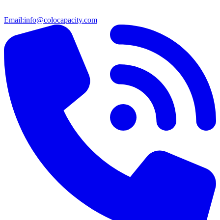
Email:
info@colocapacity.com