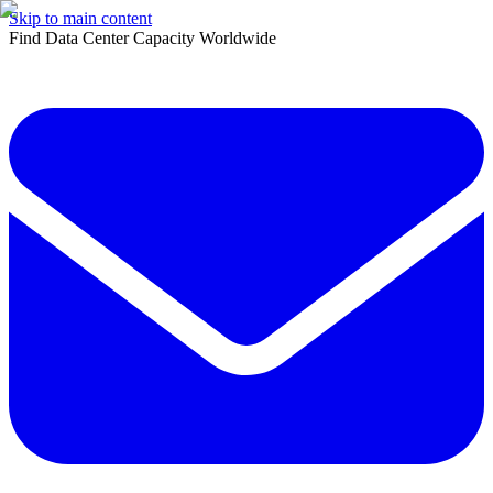
Skip to main content
Find Data Center Capacity Worldwide