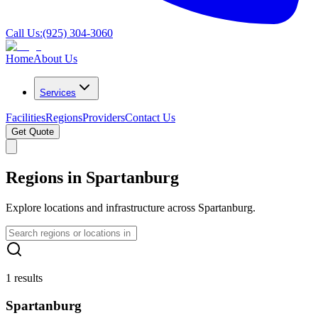
Call Us:
(925) 304-3060
Home
About Us
Services
Facilities
Regions
Providers
Contact Us
Get Quote
Regions in Spartanburg
Explore locations and infrastructure across Spartanburg.
1 results
Spartanburg