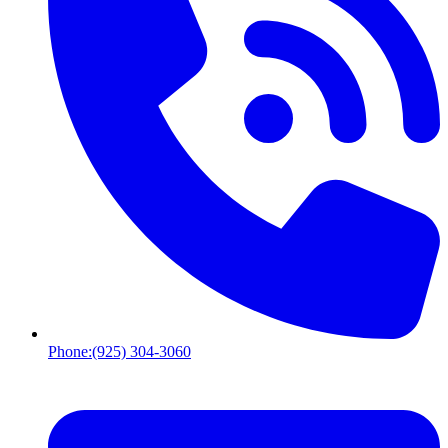
Phone:
(925) 304-3060