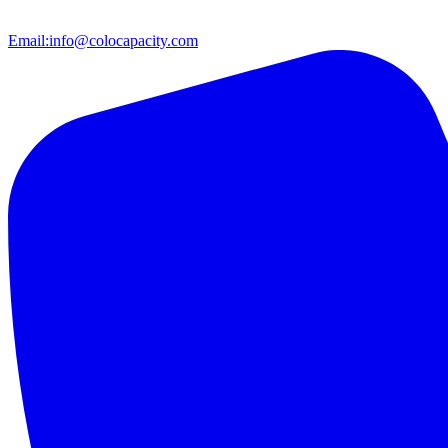
Email:
info@colocapacity.com