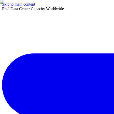
Skip to main content
Find Data Center Capacity Worldwide