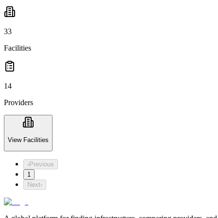
33
Facilities
14
Providers
View Facilities
‹
Previous
1
Next
›