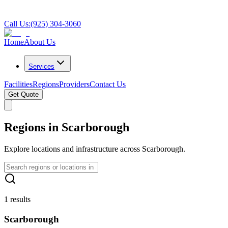
Call Us:
(925) 304-3060
Home
About Us
Services
Facilities
Regions
Providers
Contact Us
Get Quote
Regions in Scarborough
Explore locations and infrastructure across Scarborough.
1 results
Scarborough