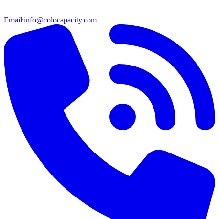
Email:
info@colocapacity.com