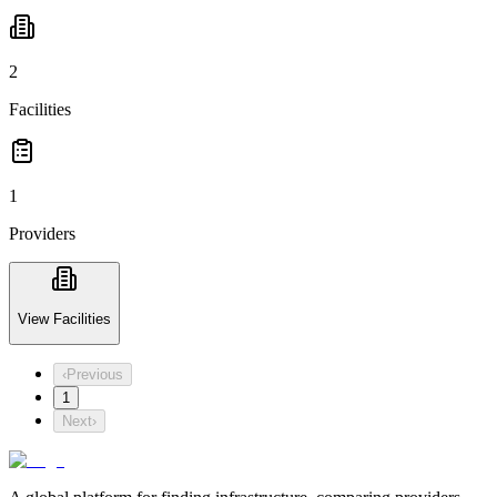
2
Facilities
1
Providers
View Facilities
‹
Previous
1
Next
›