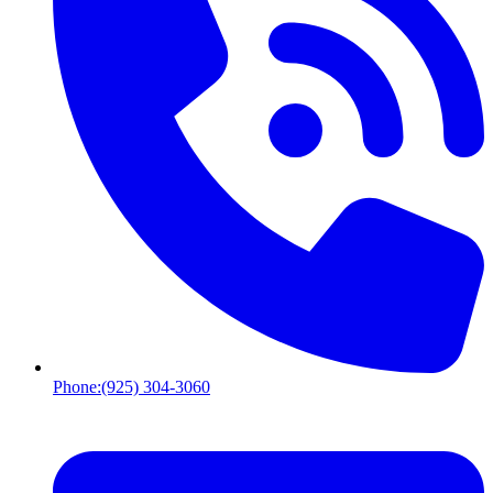
Phone:
(925) 304-3060