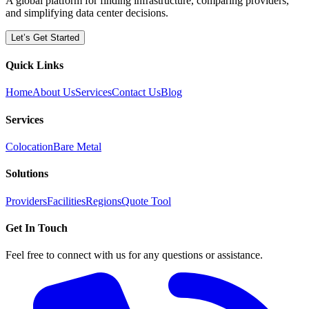
A global platform for finding infrastructure, comparing providers,
and simplifying data center decisions.
Let’s Get Started
Quick Links
Home
About Us
Services
Contact Us
Blog
Services
Colocation
Bare Metal
Solutions
Providers
Facilities
Regions
Quote Tool
Get In Touch
Feel free to connect with us for any questions or assistance.