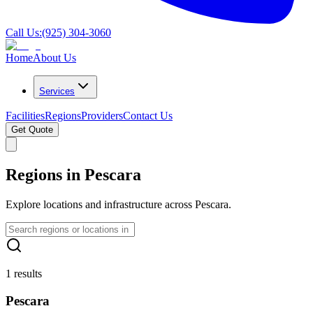
Call Us:
(925) 304-3060
Home
About Us
Services
Facilities
Regions
Providers
Contact Us
Get Quote
Regions in Pescara
Explore locations and infrastructure across Pescara.
1 results
Pescara