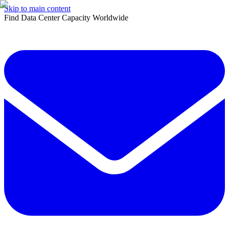
Skip to main content
Find Data Center Capacity Worldwide