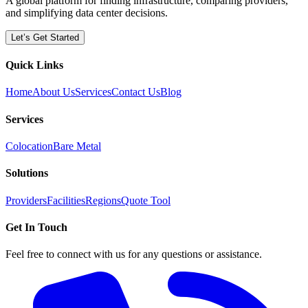
A global platform for finding infrastructure, comparing providers,
and simplifying data center decisions.
Let’s Get Started
Quick Links
Home
About Us
Services
Contact Us
Blog
Services
Colocation
Bare Metal
Solutions
Providers
Facilities
Regions
Quote Tool
Get In Touch
Feel free to connect with us for any questions or assistance.