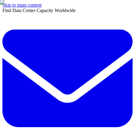
Skip to main content
Find Data Center Capacity Worldwide