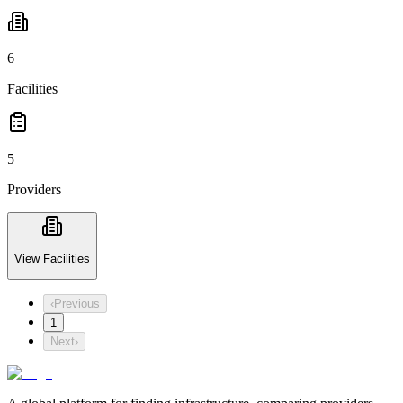
6
Facilities
5
Providers
View Facilities
‹
Previous
1
Next
›