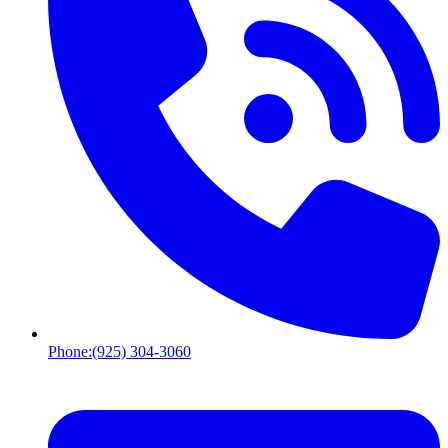
Phone:
(925) 304-3060