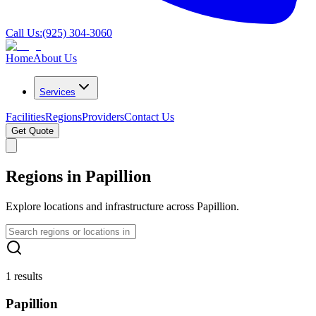
Call Us:
(925) 304-3060
Home
About Us
Services
Facilities
Regions
Providers
Contact Us
Get Quote
Regions in Papillion
Explore locations and infrastructure across Papillion.
1 results
Papillion