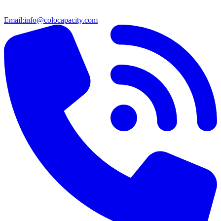
Email:
info@colocapacity.com