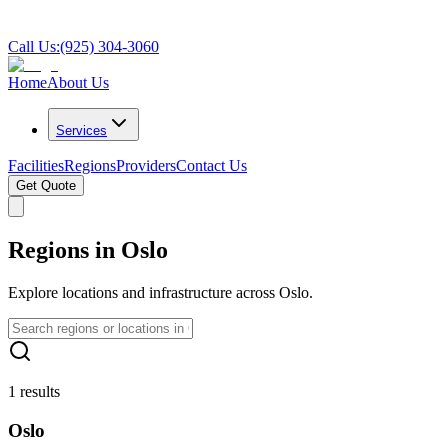
Call Us:
(925) 304-3060
Home
About Us
Services
Facilities
Regions
Providers
Contact Us
Get Quote
Regions in Oslo
Explore locations and infrastructure across Oslo.
1 results
Oslo