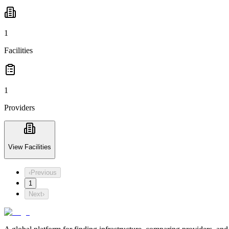
1
Facilities
1
Providers
View Facilities
‹
Previous
1
Next
›