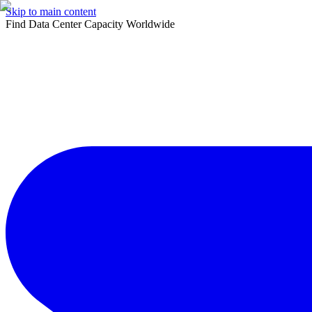
Skip to main content
Find Data Center Capacity Worldwide