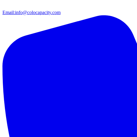
Email:
info@colocapacity.com