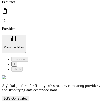
Facilities
12
Providers
View Facilities
‹
Previous
1
Next
›
A global platform for finding infrastructure, comparing providers,
and simplifying data center decisions.
Let’s Get Started