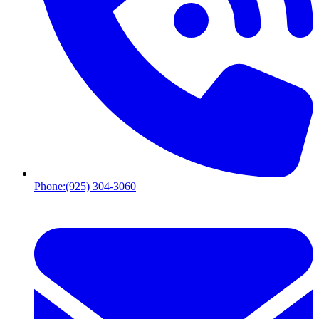
Phone:
(925) 304-3060