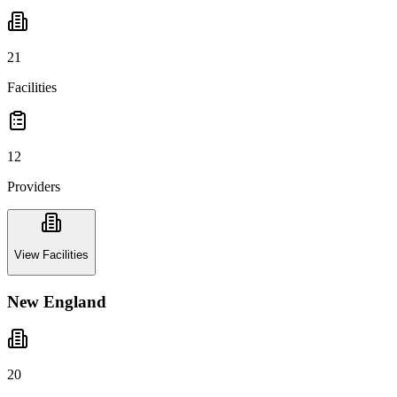
21
Facilities
12
Providers
View Facilities
New England
20