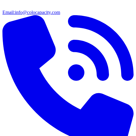
Email:
info@colocapacity.com