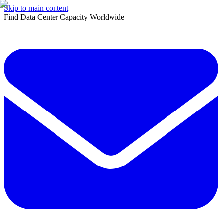
Skip to main content
Find Data Center Capacity Worldwide