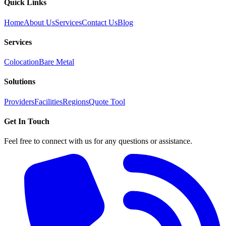
Quick Links
Home
About Us
Services
Contact Us
Blog
Services
Colocation
Bare Metal
Solutions
Providers
Facilities
Regions
Quote Tool
Get In Touch
Feel free to connect with us for any questions or assistance.