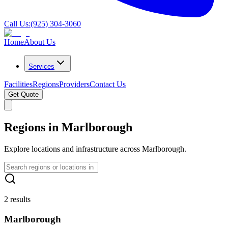
Call Us:
(925) 304-3060
Home
About Us
Services
Facilities
Regions
Providers
Contact Us
Get Quote
Regions in Marlborough
Explore locations and infrastructure across Marlborough.
2 results
Marlborough