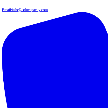
Email:
info@colocapacity.com