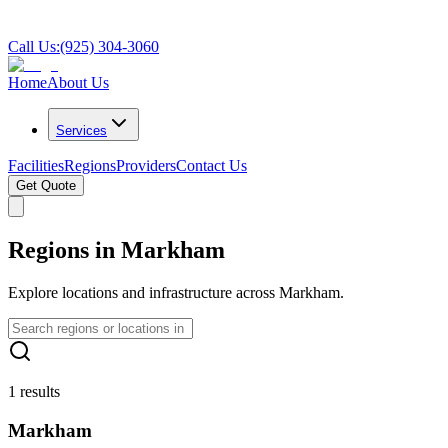
Call Us:
(925) 304-3060
Home
About Us
Services
Facilities
Regions
Providers
Contact Us
Get Quote
Regions in Markham
Explore locations and infrastructure across Markham.
1 results
Markham