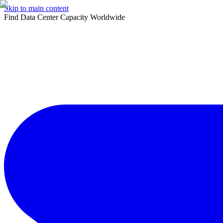
Skip to main content
Find Data Center Capacity Worldwide