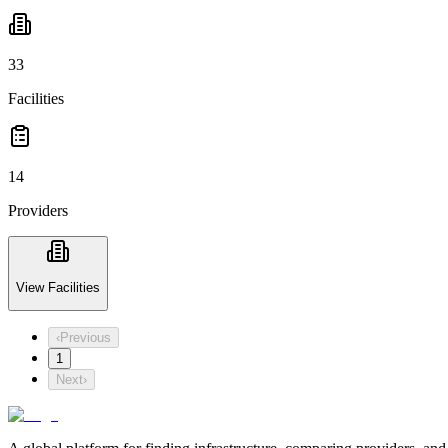
33
Facilities
14
Providers
View Facilities
‹
Previous
1
Next
›