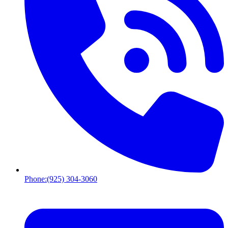
Phone:
(925) 304-3060