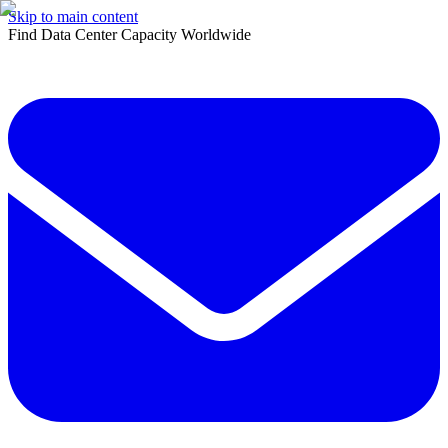
Skip to main content
Find Data Center Capacity Worldwide