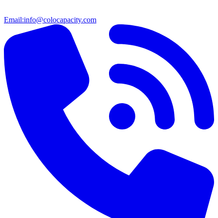
Email:
info@colocapacity.com