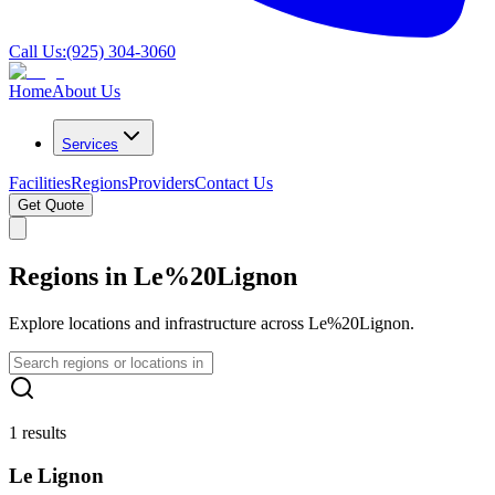
Call Us:
(925) 304-3060
Home
About Us
Services
Facilities
Regions
Providers
Contact Us
Get Quote
Regions in Le%20Lignon
Explore locations and infrastructure across Le%20Lignon.
1 results
Le Lignon