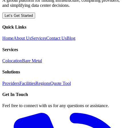
A global platform for finding infrastructure, comparing providers,
and simplifying data center decisions.
Let’s Get Started
Quick Links
Home
About Us
Services
Contact Us
Blog
Services
Colocation
Bare Metal
Solutions
Providers
Facilities
Regions
Quote Tool
Get In Touch
Feel free to connect with us for any questions or assistance.