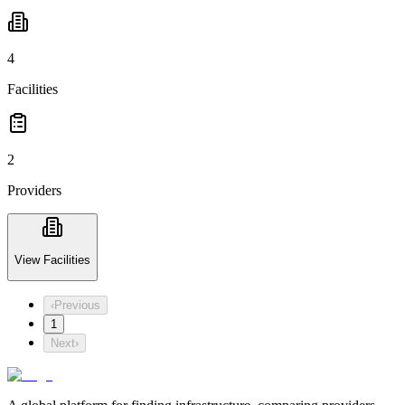
4
Facilities
2
Providers
View Facilities
‹
Previous
1
Next
›