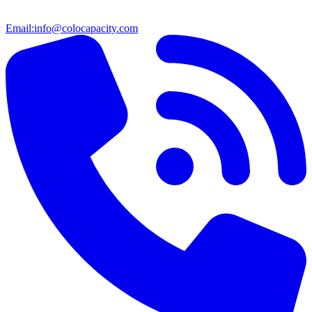
Email:
info@colocapacity.com