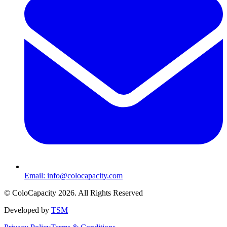
Email:
info@colocapacity.com
©
ColoCapacity
2026
. All Rights Reserved
Developed by
TSM