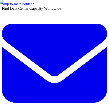
Skip to main content
Find Data Center Capacity Worldwide