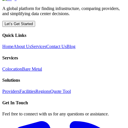
A global platform for finding infrastructure, comparing providers,
and simplifying data center decisions.
Let’s Get Started
Quick Links
Home
About Us
Services
Contact Us
Blog
Services
Colocation
Bare Metal
Solutions
Providers
Facilities
Regions
Quote Tool
Get In Touch
Feel free to connect with us for any questions or assistance.