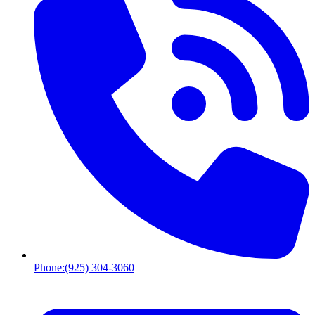
Phone:
(925) 304-3060