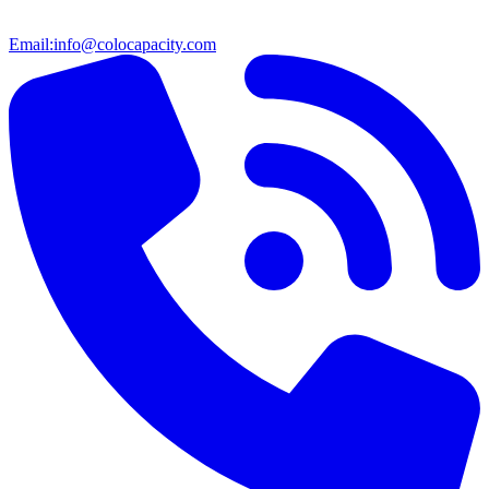
Email:
info@colocapacity.com