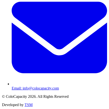
Email:
info@colocapacity.com
©
ColoCapacity
2026
. All Rights Reserved
Developed by
TSM