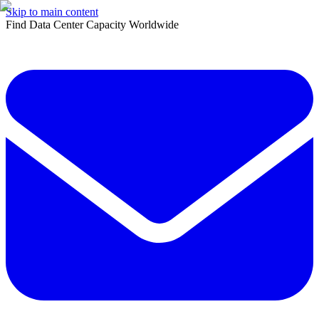
Skip to main content
Find Data Center Capacity Worldwide