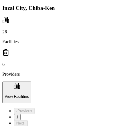
Inzai City, Chiba-Ken
26
Facilities
6
Providers
View Facilities
‹
Previous
1
Next
›