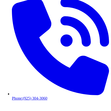
Phone:
(925) 304-3060