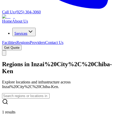
Call Us:
(925) 304-3060
Home
About Us
Services
Facilities
Regions
Providers
Contact Us
Get Quote
Regions in Inzai%20City%2C%20Chiba-
Ken
Explore locations and infrastructure across
Inzai%20City%2C%20Chiba-Ken.
1 results