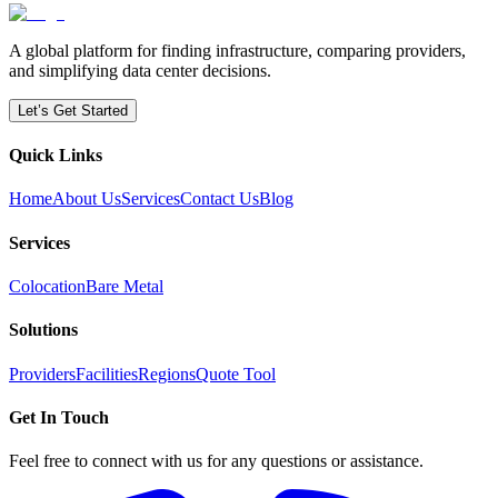
A global platform for finding infrastructure, comparing providers,
and simplifying data center decisions.
Let’s Get Started
Quick Links
Home
About Us
Services
Contact Us
Blog
Services
Colocation
Bare Metal
Solutions
Providers
Facilities
Regions
Quote Tool
Get In Touch
Feel free to connect with us for any questions or assistance.