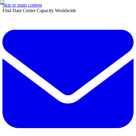
Skip to main content
Find Data Center Capacity Worldwide