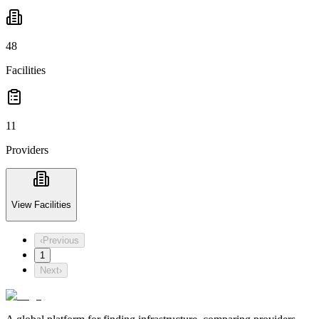
48
Facilities
11
Providers
View Facilities
‹
Previous
1
Next
›