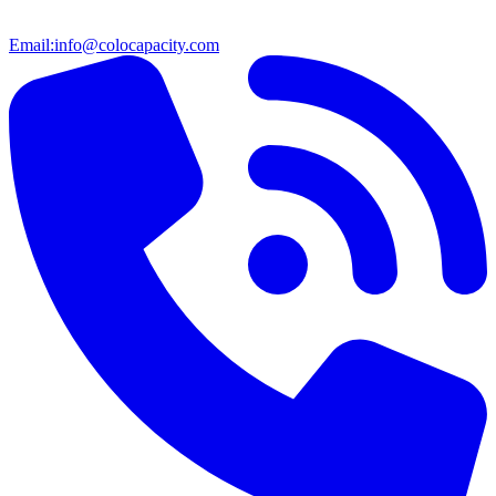
Email:
info@colocapacity.com