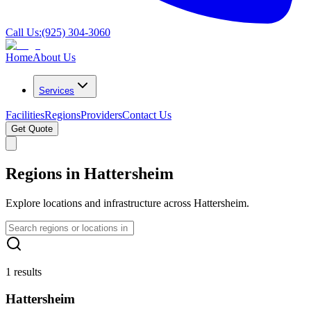
Call Us:
(925) 304-3060
Home
About Us
Services
Facilities
Regions
Providers
Contact Us
Get Quote
Regions in Hattersheim
Explore locations and infrastructure across Hattersheim.
1 results
Hattersheim