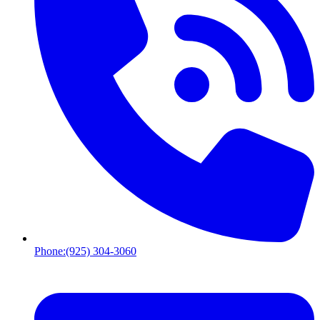
Phone:
(925) 304-3060