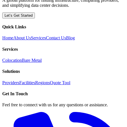
A global platform for finding infrastructure, comparing providers,
and simplifying data center decisions.
Let’s Get Started
Quick Links
Home
About Us
Services
Contact Us
Blog
Services
Colocation
Bare Metal
Solutions
Providers
Facilities
Regions
Quote Tool
Get In Touch
Feel free to connect with us for any questions or assistance.