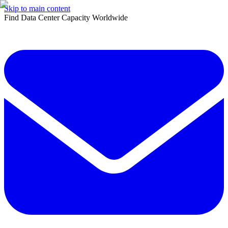
Skip to main content
Find Data Center Capacity Worldwide