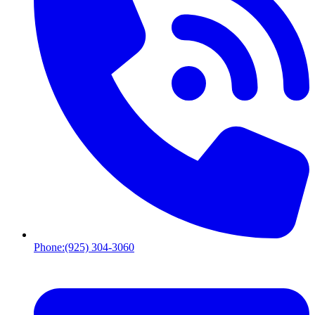
Phone:
(925) 304-3060