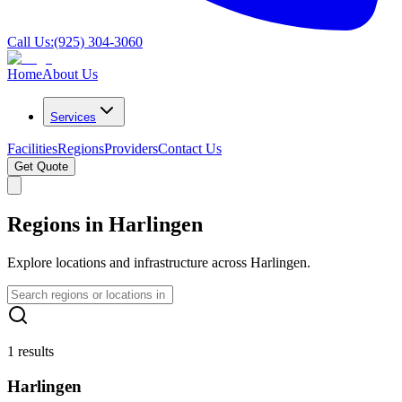
Call Us:
(925) 304-3060
Home
About Us
Services
Facilities
Regions
Providers
Contact Us
Get Quote
Regions in Harlingen
Explore locations and infrastructure across Harlingen.
1 results
Harlingen