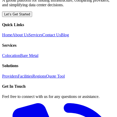
A global platform for finding infrastructure, comparing providers,
and simplifying data center decisions.
Let’s Get Started
Quick Links
Home
About Us
Services
Contact Us
Blog
Services
Colocation
Bare Metal
Solutions
Providers
Facilities
Regions
Quote Tool
Get In Touch
Feel free to connect with us for any questions or assistance.