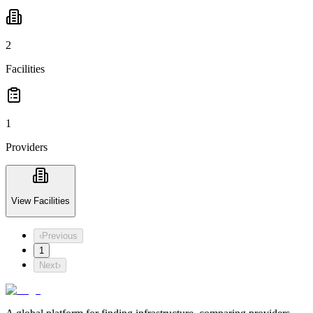
2
Facilities
1
Providers
View Facilities
‹
Previous
1
Next
›