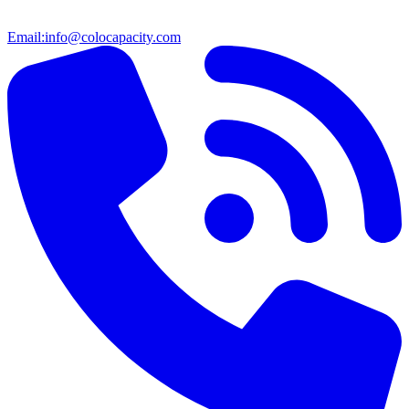
Email:
info@colocapacity.com