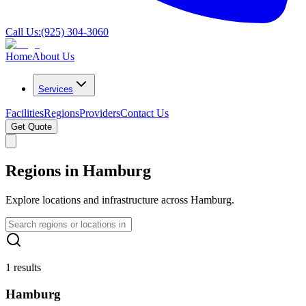
Call Us:
(925) 304-3060
Home
About Us
Services
Facilities
Regions
Providers
Contact Us
Get Quote
Regions in Hamburg
Explore locations and infrastructure across Hamburg.
1 results
Hamburg