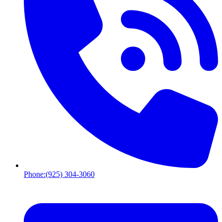
Phone:
(925) 304-3060