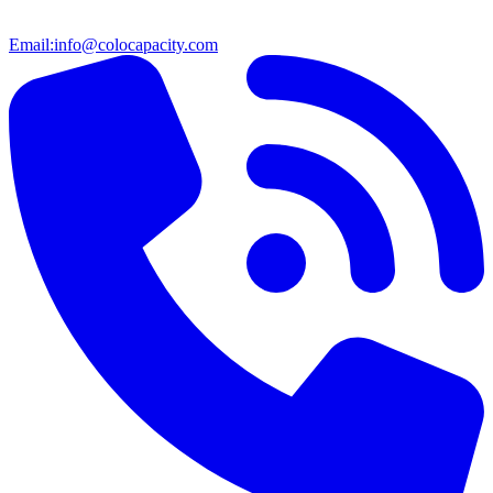
Email:
info@colocapacity.com