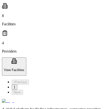
8
Facilities
4
Providers
View Facilities
‹
Previous
1
Next
›