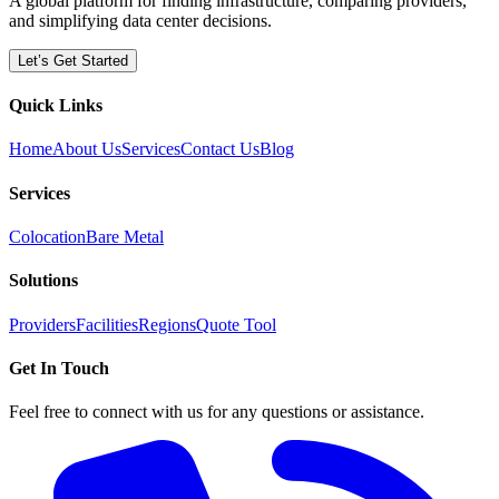
A global platform for finding infrastructure, comparing providers,
and simplifying data center decisions.
Let’s Get Started
Quick Links
Home
About Us
Services
Contact Us
Blog
Services
Colocation
Bare Metal
Solutions
Providers
Facilities
Regions
Quote Tool
Get In Touch
Feel free to connect with us for any questions or assistance.