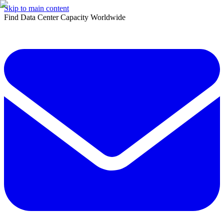
Skip to main content
Find Data Center Capacity Worldwide