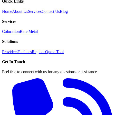
Quick Links
Home
About Us
Services
Contact Us
Blog
Services
Colocation
Bare Metal
Solutions
Providers
Facilities
Regions
Quote Tool
Get In Touch
Feel free to connect with us for any questions or assistance.