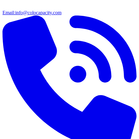
Email:
info@colocapacity.com