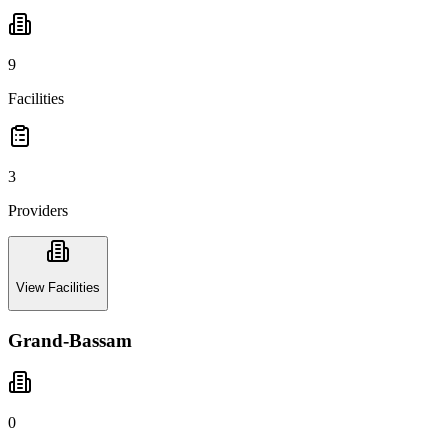
9
Facilities
3
Providers
View Facilities
Grand-Bassam
0