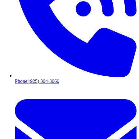
Phone:
(925) 304-3060