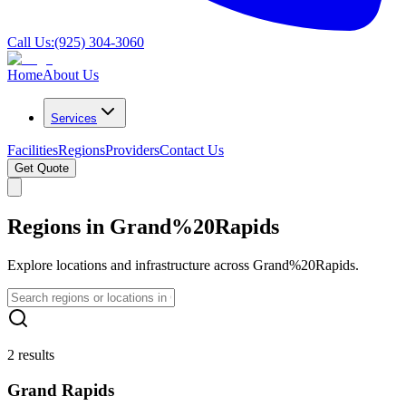
Call Us:
(925) 304-3060
Home
About Us
Services
Facilities
Regions
Providers
Contact Us
Get Quote
Regions in Grand%20Rapids
Explore locations and infrastructure across Grand%20Rapids.
2 results
Grand Rapids