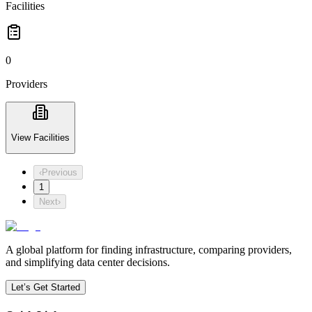
Facilities
0
Providers
View Facilities
‹
Previous
1
Next
›
A global platform for finding infrastructure, comparing providers,
and simplifying data center decisions.
Let’s Get Started