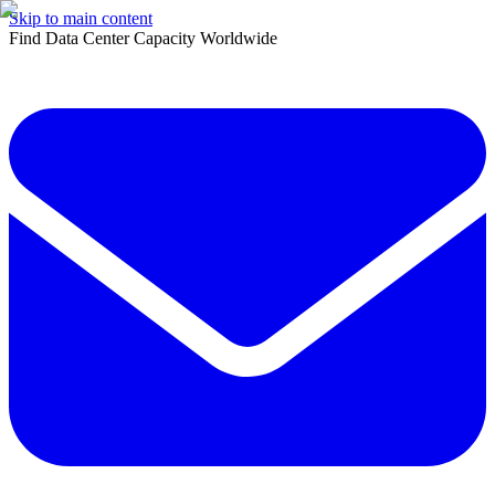
Skip to main content
Find Data Center Capacity Worldwide