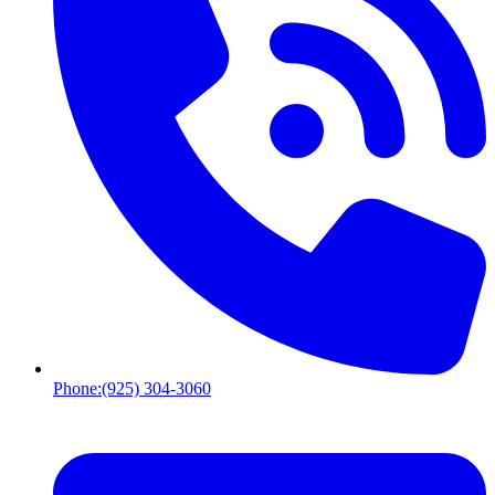
Phone:
(925) 304-3060