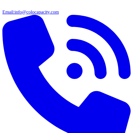
Email:
info@colocapacity.com