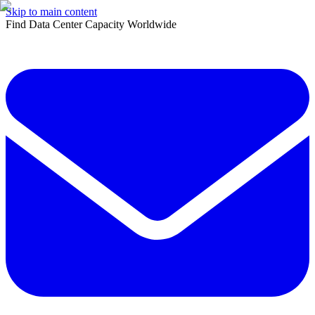
Skip to main content
Find Data Center Capacity Worldwide