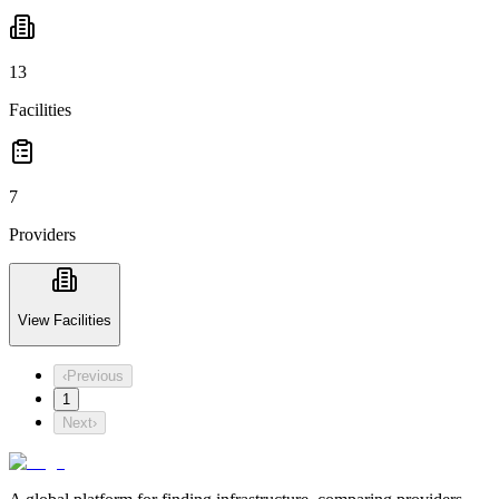
13
Facilities
7
Providers
View Facilities
‹
Previous
1
Next
›