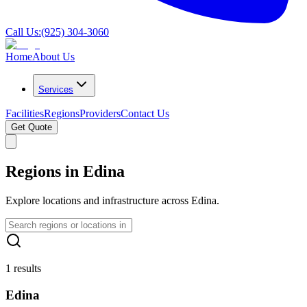
Call Us:
(925) 304-3060
Home
About Us
Services
Facilities
Regions
Providers
Contact Us
Get Quote
Regions in Edina
Explore locations and infrastructure across Edina.
1 results
Edina