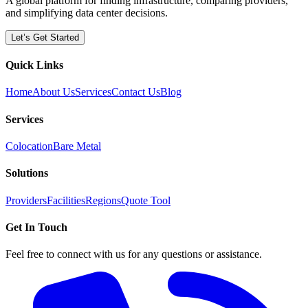
A global platform for finding infrastructure, comparing providers,
and simplifying data center decisions.
Let’s Get Started
Quick Links
Home
About Us
Services
Contact Us
Blog
Services
Colocation
Bare Metal
Solutions
Providers
Facilities
Regions
Quote Tool
Get In Touch
Feel free to connect with us for any questions or assistance.