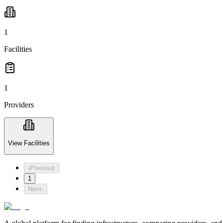
1
Facilities
1
Providers
View Facilities
‹
Previous
1
Next
›