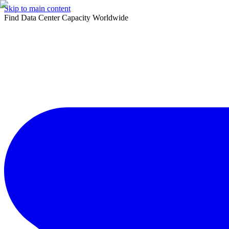
Skip to main content
Find Data Center Capacity Worldwide