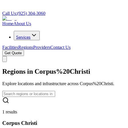
Call Us:
(925) 304-3060
Home
About Us
Services
Facilities
Regions
Providers
Contact Us
Get Quote
Regions in Corpus%20Christi
Explore locations and infrastructure across Corpus%20Christi.
1 results
Corpus Christi