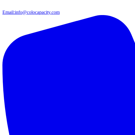
Email:
info@colocapacity.com