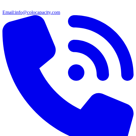
Email:
info@colocapacity.com