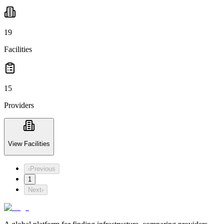
19
Facilities
15
Providers
View Facilities
‹
Previous
1
Next
›