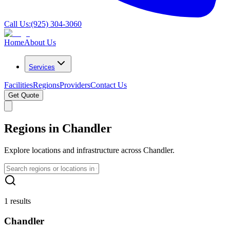
Call Us:
(925) 304-3060
Home
About Us
Services
Facilities
Regions
Providers
Contact Us
Get Quote
Regions in Chandler
Explore locations and infrastructure across Chandler.
1 results
Chandler