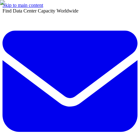
Skip to main content
Find Data Center Capacity Worldwide