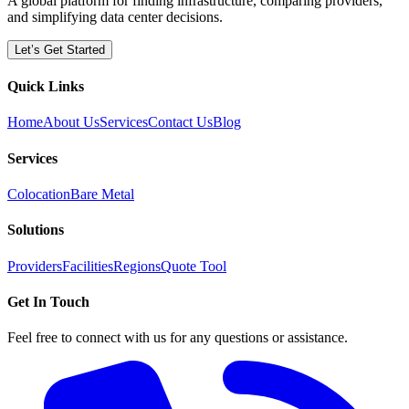
A global platform for finding infrastructure, comparing providers,
and simplifying data center decisions.
Let’s Get Started
Quick Links
Home
About Us
Services
Contact Us
Blog
Services
Colocation
Bare Metal
Solutions
Providers
Facilities
Regions
Quote Tool
Get In Touch
Feel free to connect with us for any questions or assistance.