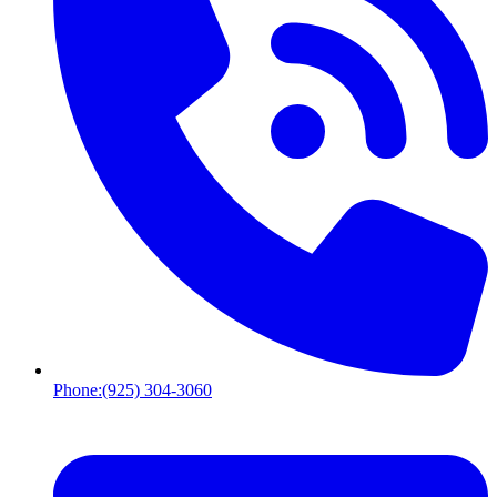
Phone:
(925) 304-3060