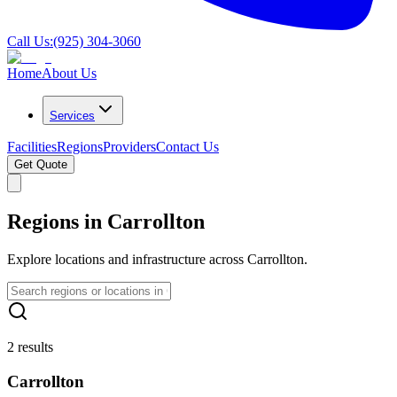
Call Us:
(925) 304-3060
Home
About Us
Services
Facilities
Regions
Providers
Contact Us
Get Quote
Regions in Carrollton
Explore locations and infrastructure across Carrollton.
2 results
Carrollton