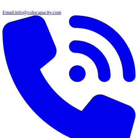
Email:
info@colocapacity.com