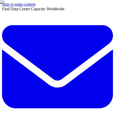
Skip to main content
Find Data Center Capacity Worldwide