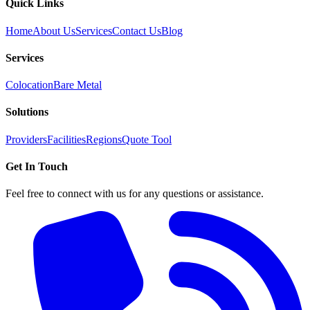
Quick Links
Home
About Us
Services
Contact Us
Blog
Services
Colocation
Bare Metal
Solutions
Providers
Facilities
Regions
Quote Tool
Get In Touch
Feel free to connect with us for any questions or assistance.