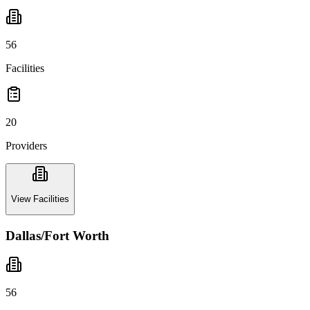
56
Facilities
20
Providers
View Facilities
Dallas/Fort Worth
56