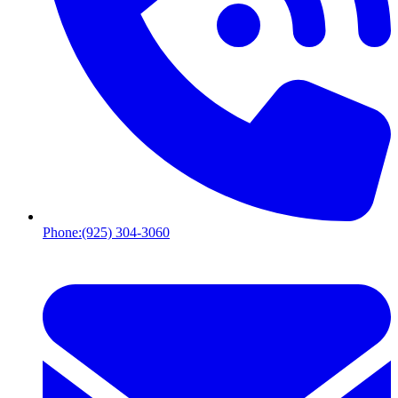
Phone:
(925) 304-3060