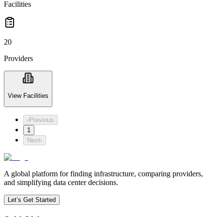
Facilities
20
Providers
View Facilities
‹
Previous
1
Next
›
A global platform for finding infrastructure, comparing providers,
and simplifying data center decisions.
Let’s Get Started