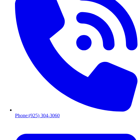
Phone:
(925) 304-3060