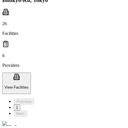
Bunkyo-Ku, Tokyo
26
Facilities
6
Providers
View Facilities
‹
Previous
1
Next
›