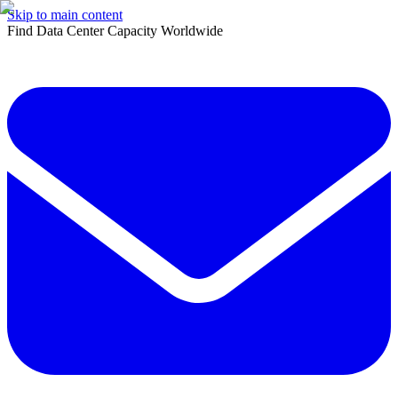
Skip to main content
Find Data Center Capacity Worldwide