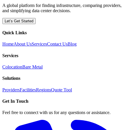
A global platform for finding infrastructure, comparing providers,
and simplifying data center decisions.
Let’s Get Started
Quick Links
Home
About Us
Services
Contact Us
Blog
Services
Colocation
Bare Metal
Solutions
Providers
Facilities
Regions
Quote Tool
Get In Touch
Feel free to connect with us for any questions or assistance.