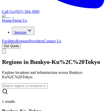
Call Us:
(925) 304-3060
Home
About Us
Services
Facilities
Regions
Providers
Contact Us
Get Quote
Regions in Bunkyo-Ku%2C%20Tokyo
Explore locations and infrastructure across Bunkyo-
Ku%2C%20Tokyo.
1 results