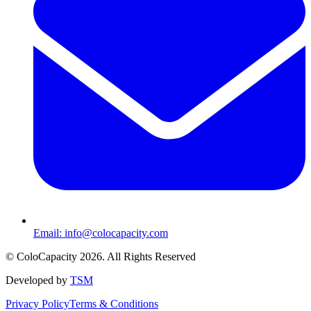
Email:
info@colocapacity.com
©
ColoCapacity
2026
. All Rights Reserved
Developed by
TSM
Privacy Policy
Terms & Conditions