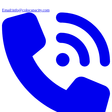
Email:
info@colocapacity.com