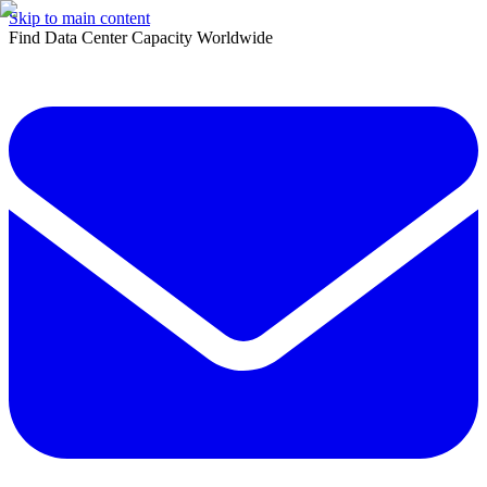
Skip to main content
Find Data Center Capacity Worldwide