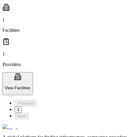
1
Facilities
1
Providers
View Facilities
‹
Previous
1
Next
›