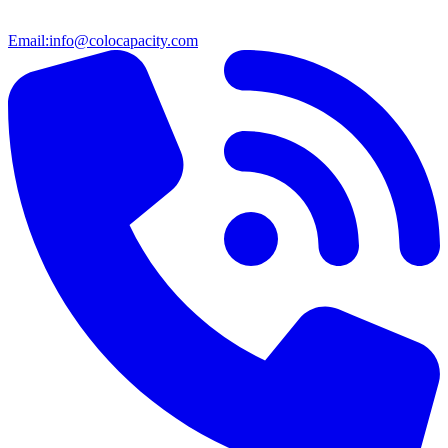
Email:
info@colocapacity.com