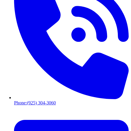
Phone:
(925) 304-3060