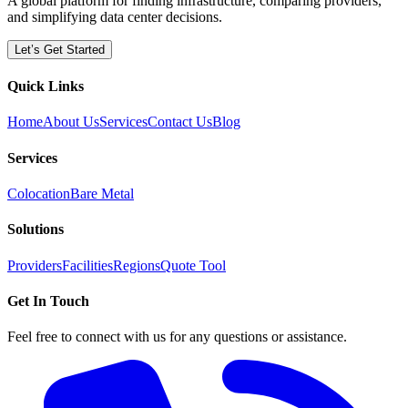
A global platform for finding infrastructure, comparing providers,
and simplifying data center decisions.
Let’s Get Started
Quick Links
Home
About Us
Services
Contact Us
Blog
Services
Colocation
Bare Metal
Solutions
Providers
Facilities
Regions
Quote Tool
Get In Touch
Feel free to connect with us for any questions or assistance.