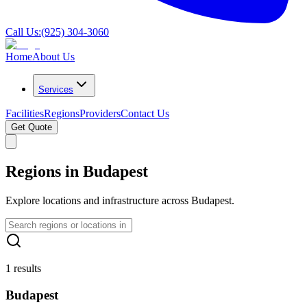
Call Us:
(925) 304-3060
Home
About Us
Services
Facilities
Regions
Providers
Contact Us
Get Quote
Regions in Budapest
Explore locations and infrastructure across Budapest.
1 results
Budapest