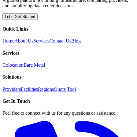
A global platform for finding infrastructure, comparing providers,
and simplifying data center decisions.
Let’s Get Started
Quick Links
Home
About Us
Services
Contact Us
Blog
Services
Colocation
Bare Metal
Solutions
Providers
Facilities
Regions
Quote Tool
Get In Touch
Feel free to connect with us for any questions or assistance.