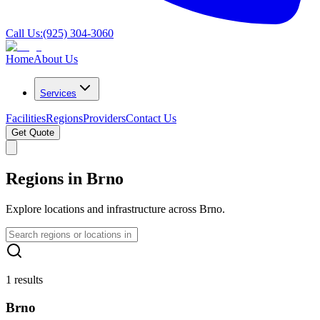
Call Us:
(925) 304-3060
Home
About Us
Services
Facilities
Regions
Providers
Contact Us
Get Quote
Regions in Brno
Explore locations and infrastructure across Brno.
1 results
Brno