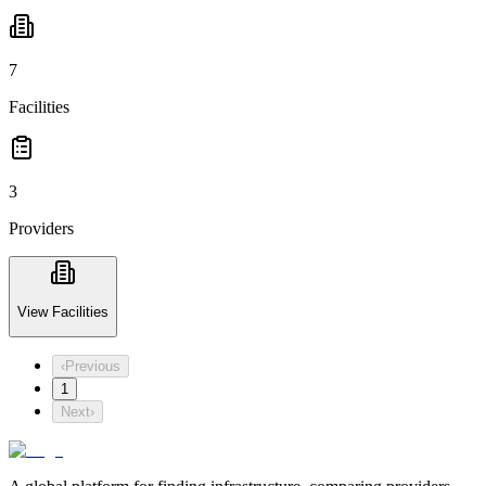
7
Facilities
3
Providers
View Facilities
‹
Previous
1
Next
›