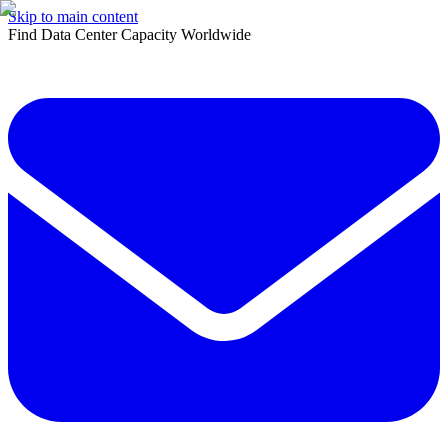
Skip to main content
Find Data Center Capacity Worldwide