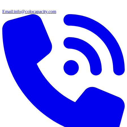
Email:
info@colocapacity.com