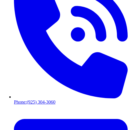
Phone:
(925) 304-3060