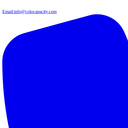
Email:
info@colocapacity.com