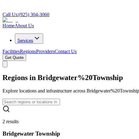
Call Us:
(925) 304-3060
Home
About Us
Services
Facilities
Regions
Providers
Contact Us
Get Quote
Regions in Bridgewater%20Township
Explore locations and infrastructure across Bridgewater%20Township
2 results
Bridgewater Township