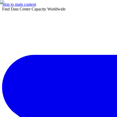
Skip to main content
Find Data Center Capacity Worldwide