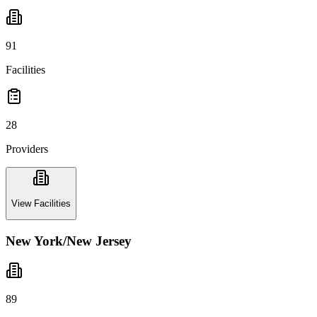
91
Facilities
28
Providers
View Facilities
New York/New Jersey
89