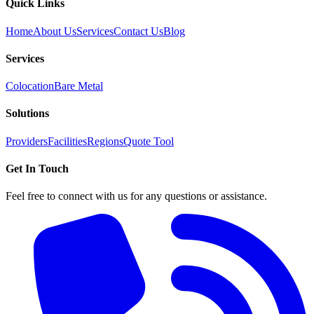
Quick Links
Home
About Us
Services
Contact Us
Blog
Services
Colocation
Bare Metal
Solutions
Providers
Facilities
Regions
Quote Tool
Get In Touch
Feel free to connect with us for any questions or assistance.