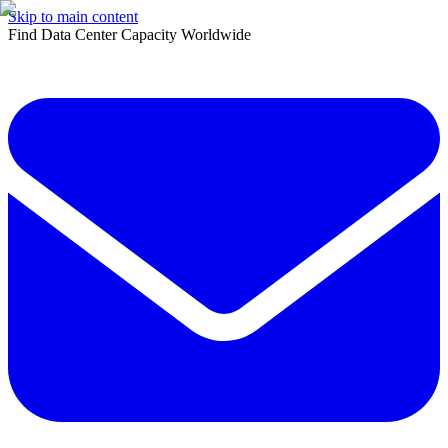
Skip to main content
Find Data Center Capacity Worldwide