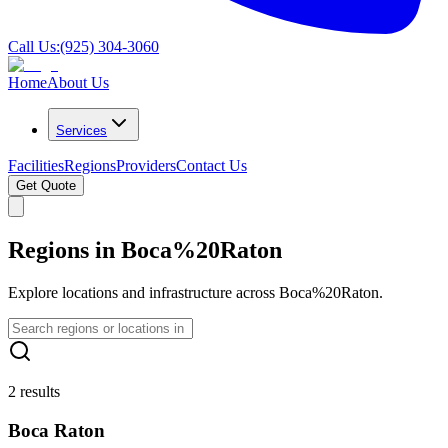
Call Us:
(925) 304-3060
Home
About Us
Services
Facilities
Regions
Providers
Contact Us
Get Quote
Regions in Boca%20Raton
Explore locations and infrastructure across Boca%20Raton.
2 results
Boca Raton