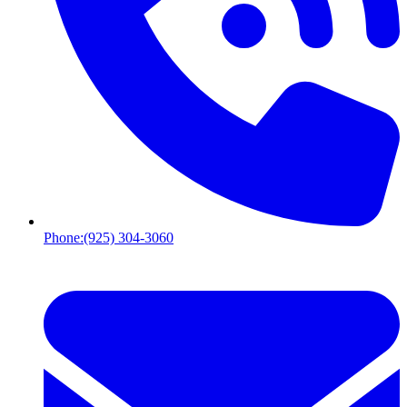
Phone:
(925) 304-3060