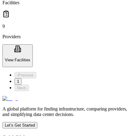
Facilities
9
Providers
View Facilities
‹
Previous
1
Next
›
A global platform for finding infrastructure, comparing providers,
and simplifying data center decisions.
Let’s Get Started