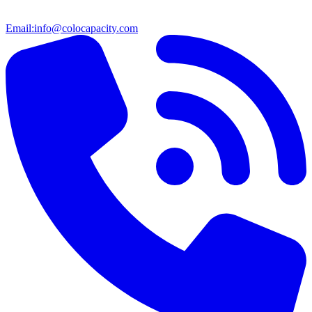
Email:
info@colocapacity.com