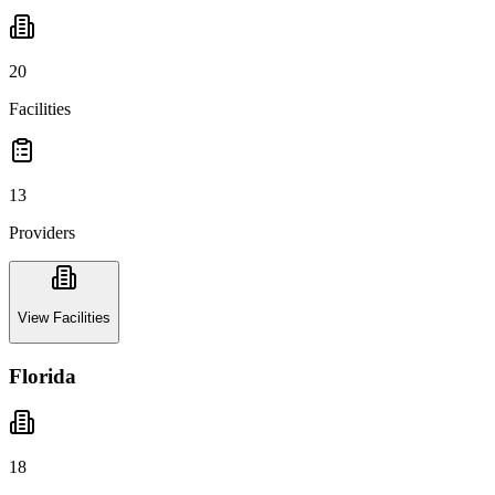
20
Facilities
13
Providers
View Facilities
Florida
18