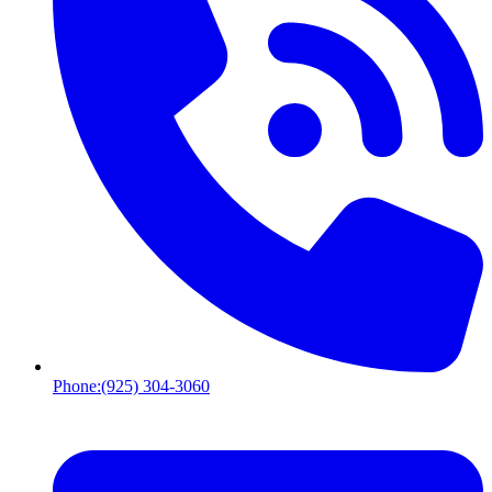
Phone:
(925) 304-3060