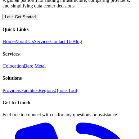
A global platform for finding infrastructure, comparing providers,
and simplifying data center decisions.
Let’s Get Started
Quick Links
Home
About Us
Services
Contact Us
Blog
Services
Colocation
Bare Metal
Solutions
Providers
Facilities
Regions
Quote Tool
Get In Touch
Feel free to connect with us for any questions or assistance.