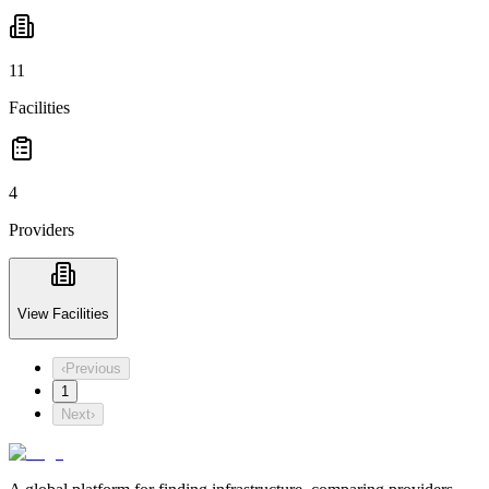
11
Facilities
4
Providers
View Facilities
‹
Previous
1
Next
›