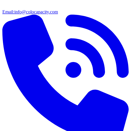
Email:
info@colocapacity.com