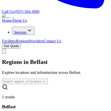
Call Us:
(925) 304-3060
Home
About Us
Services
Facilities
Regions
Providers
Contact Us
Get Quote
Regions in Belfast
Explore locations and infrastructure across Belfast.
1 results
Belfast