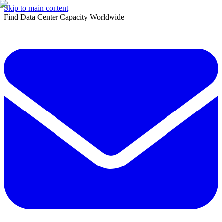
Skip to main content
Find Data Center Capacity Worldwide