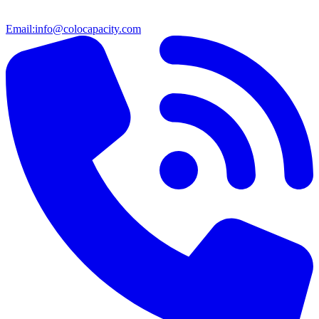
Email:
info@colocapacity.com