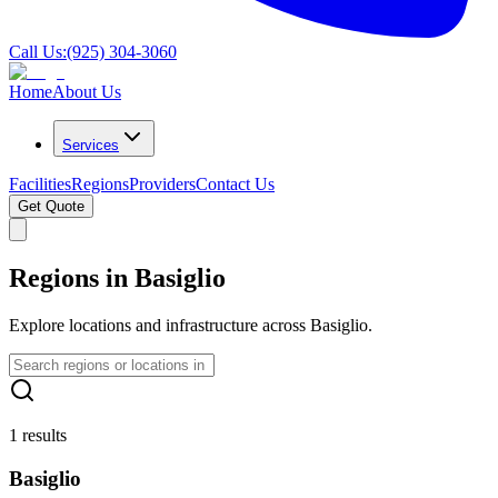
Call Us:
(925) 304-3060
Home
About Us
Services
Facilities
Regions
Providers
Contact Us
Get Quote
Regions in Basiglio
Explore locations and infrastructure across Basiglio.
1 results
Basiglio