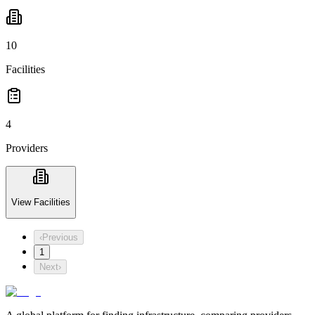
10
Facilities
4
Providers
View Facilities
‹
Previous
1
Next
›