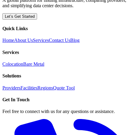
A global platform for finding infrastructure, comparing providers,
and simplifying data center decisions.
Let’s Get Started
Quick Links
Home
About Us
Services
Contact Us
Blog
Services
Colocation
Bare Metal
Solutions
Providers
Facilities
Regions
Quote Tool
Get In Touch
Feel free to connect with us for any questions or assistance.