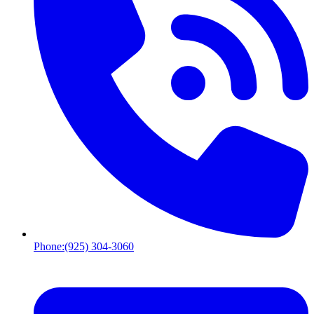
Phone:
(925) 304-3060