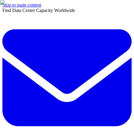
Skip to main content
Find Data Center Capacity Worldwide