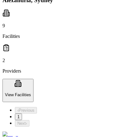
Alexandria, Sydney
9
Facilities
2
Providers
View Facilities
‹
Previous
1
Next
›