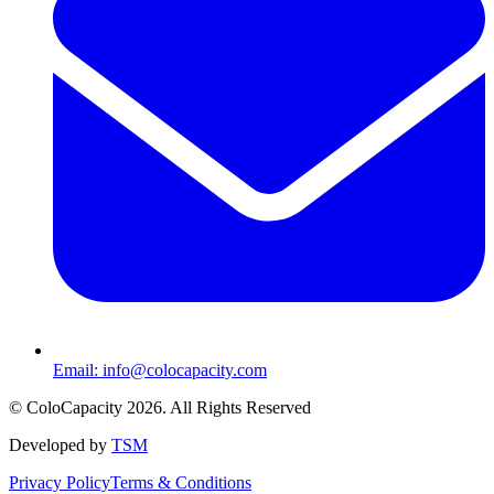
Email:
info@colocapacity.com
©
ColoCapacity
2026
. All Rights Reserved
Developed by
TSM
Privacy Policy
Terms & Conditions