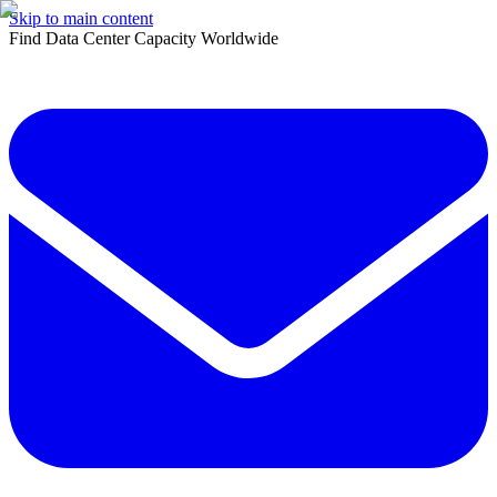
Skip to main content
Find Data Center Capacity Worldwide