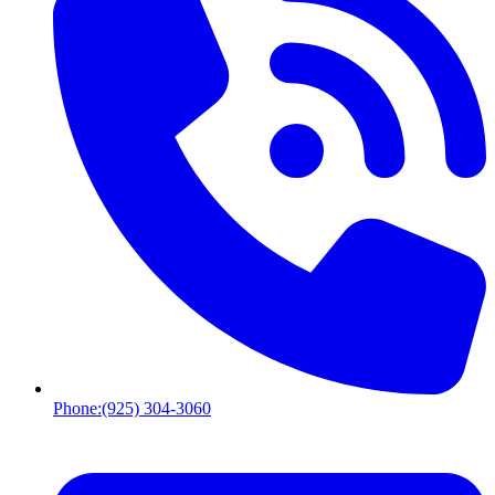
Phone:
(925) 304-3060