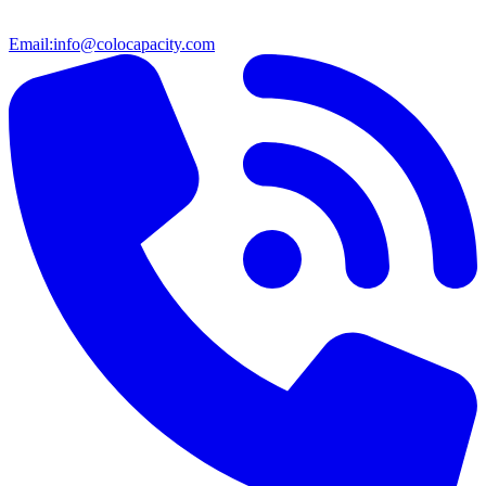
Email:
info@colocapacity.com