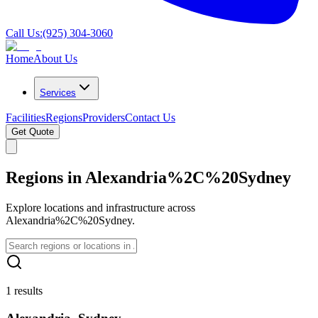
Call Us:
(925) 304-3060
Home
About Us
Services
Facilities
Regions
Providers
Contact Us
Get Quote
Regions in Alexandria%2C%20Sydney
Explore locations and infrastructure across
Alexandria%2C%20Sydney.
1 results