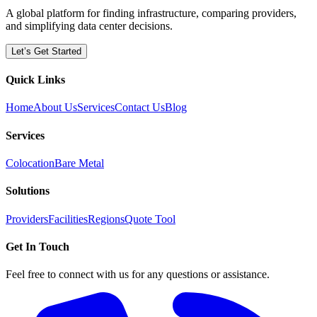
A global platform for finding infrastructure, comparing providers,
and simplifying data center decisions.
Let’s Get Started
Quick Links
Home
About Us
Services
Contact Us
Blog
Services
Colocation
Bare Metal
Solutions
Providers
Facilities
Regions
Quote Tool
Get In Touch
Feel free to connect with us for any questions or assistance.