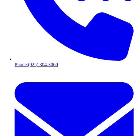
Phone:
(925) 304-3060