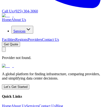
Call Us:
(925) 304-3060
Home
About Us
Services
Facilities
Regions
Providers
Contact Us
Get Quote
Provider not found.
A global platform for finding infrastructure, comparing providers,
and simplifying data center decisions.
Let’s Get Started
Quick Links
Home
About Us
Services
Contact Us
Blog