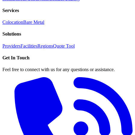
Services
Colocation
Bare Metal
Solutions
Providers
Facilities
Regions
Quote Tool
Get In Touch
Feel free to connect with us for any questions or assistance.