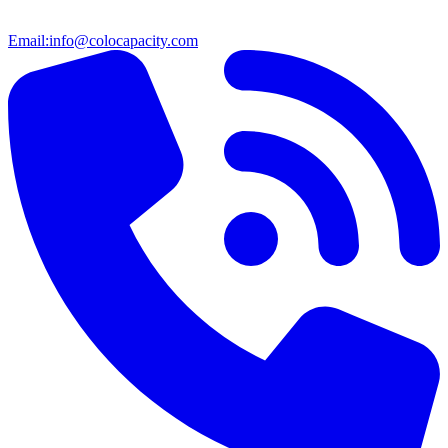
Email:
info@colocapacity.com