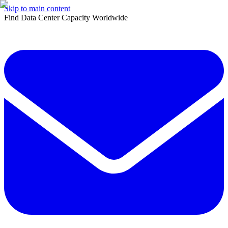
Skip to main content
Find Data Center Capacity Worldwide