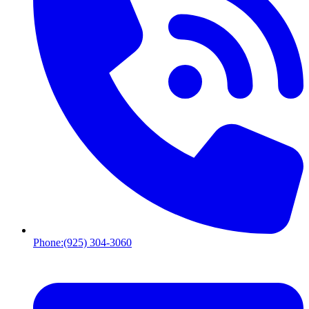
Phone:
(925) 304-3060