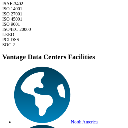
ISAE-3402
ISO 14001
ISO 27001
ISO 45001
ISO 9001
ISO/IEC 20000
LEED
PCI DSS
SOC 2
Vantage Data Centers Facilities
North America