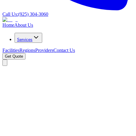
Call Us:
(925) 304-3060
Home
About Us
Services
Facilities
Regions
Providers
Contact Us
Get Quote