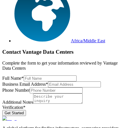
Africa/Middle East
Contact
Vantage Data Centers
Complete the form to get your information reviewed by
Vantage
Data Centers
Full Name
*
Business Email Address
*
Phone Number
Additional Notes
Verification
*
Get Started