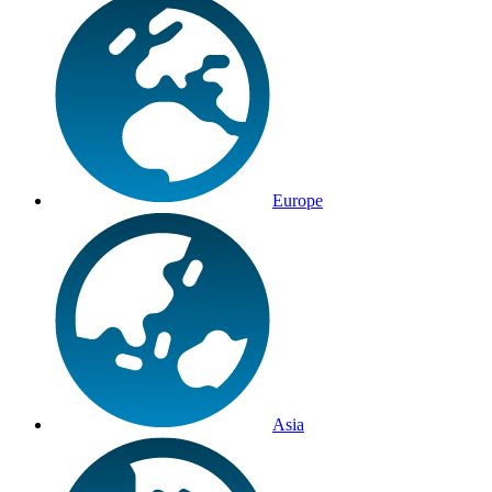
Europe
Asia