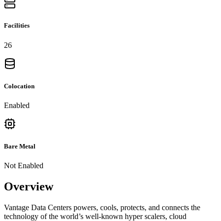
Facilities
26
Colocation
Enabled
Bare Metal
Not Enabled
Overview
Vantage Data Centers powers, cools, protects, and connects the
technology of the world’s well-known hyper scalers, cloud