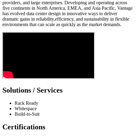
providers, and large enterprises. Developing and operating across
five continents in North America, EMEA, and Asia Pacific, Vantage
has evolved data center design in innovative ways to deliver
dramatic gains in reliability,efficiency, and sustainability in flexible
environments that can scale as quickly as the market demands.
Solutions / Services
Rack Ready
Whitespace
Build-to-Suit
Certifications