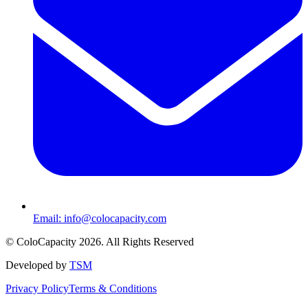
Email:
info@colocapacity.com
©
ColoCapacity
2026
. All Rights Reserved
Developed by
TSM
Privacy Policy
Terms & Conditions