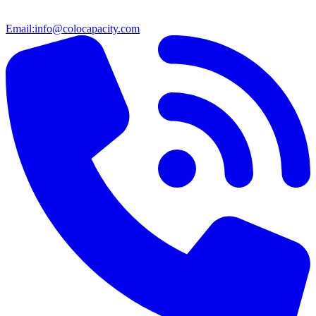
Email:
info@colocapacity.com