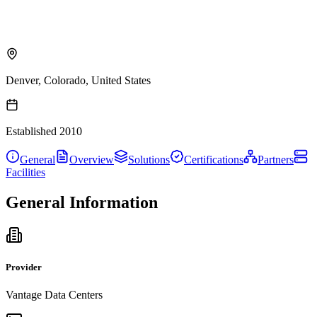
Denver, Colorado, United States
Established
2010
General
Overview
Solutions
Certifications
Partners
Facilities
General Information
Provider
Vantage Data Centers