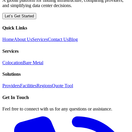
A global platform for finding infrastructure, comparing providers,
and simplifying data center decisions.
Let’s Get Started
Quick Links
Home
About Us
Services
Contact Us
Blog
Services
Colocation
Bare Metal
Solutions
Providers
Facilities
Regions
Quote Tool
Get In Touch
Feel free to connect with us for any questions or assistance.