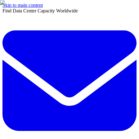
Skip to main content
Find Data Center Capacity Worldwide