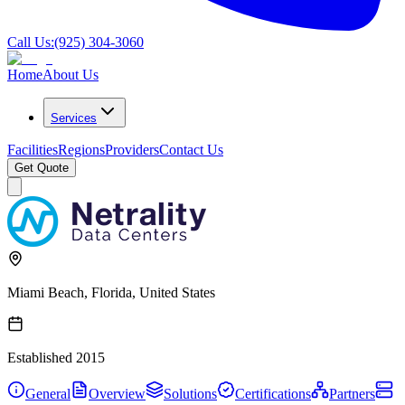
Call Us:
(925) 304-3060
Home
About Us
Services
Facilities
Regions
Providers
Contact Us
Get Quote
Miami Beach, Florida, United States
Established
2015
General
Overview
Solutions
Certifications
Partners