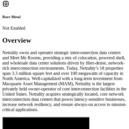
Bare Metal
Not Enabled
Overview
Netrality owns and operates strategic interconnection data centers
and Meet Me Rooms, providing a mix of colocation, powered shell,
and wholesale data center solutions driven by fiber-dense, network-
rich interconnection environments. Today, Netrality’s 18 properties
span 3.3 million square feet and over 100 megawatts of capacity in
North America. Well-capitalized with a long-term investment from
Macquarie Asset Management (MAM), Netrality is the largest
privately held owner-operator of core interconnection facilities in the
United States. Netrality acquires strategically located, core network
interconnection data centers that power latency-sensitive businesses,
increase network resiliency, and ensure always-on access to mission-
critical applications.