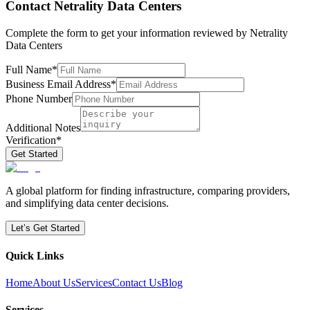
Contact
Netrality Data Centers
Complete the form to get your information reviewed by
Netrality
Data Centers
Full Name
*
Business Email Address
*
Phone Number
Additional Notes
Verification
*
Get Started
A global platform for finding infrastructure, comparing providers,
and simplifying data center decisions.
Let’s Get Started
Quick Links
Home
About Us
Services
Contact Us
Blog
Services