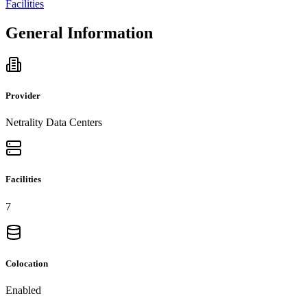
Facilities
General Information
Provider
Netrality Data Centers
Facilities
7
Colocation
Enabled