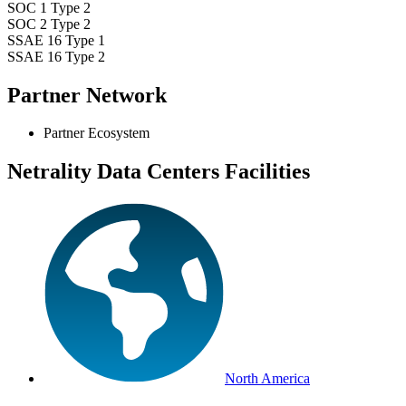
SOC 1 Type 2
SOC 2 Type 2
SSAE 16 Type 1
SSAE 16 Type 2
Partner Network
Partner Ecosystem
Netrality Data Centers Facilities
North America