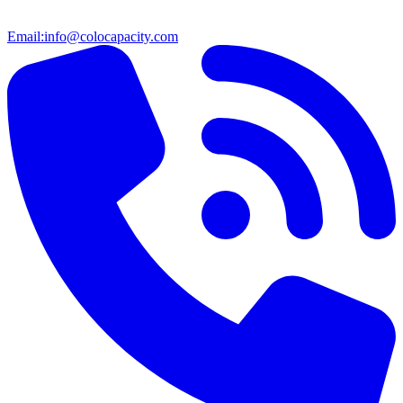
Email:
info@colocapacity.com