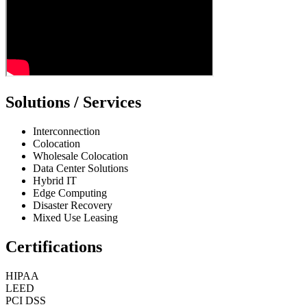
Solutions / Services
Interconnection
Colocation
Wholesale Colocation
Data Center Solutions
Hybrid IT
Edge Computing
Disaster Recovery
Mixed Use Leasing
Certifications
HIPAA
LEED
PCI DSS