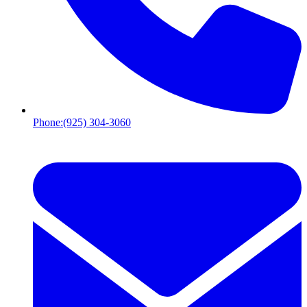
Phone:
(925) 304-3060