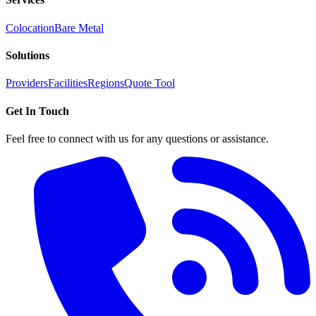
Colocation
Bare Metal
Solutions
Providers
Facilities
Regions
Quote Tool
Get In Touch
Feel free to connect with us for any questions or assistance.