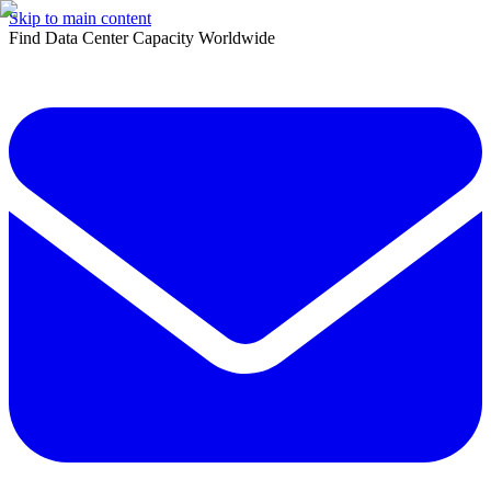
Skip to main content
Find Data Center Capacity Worldwide