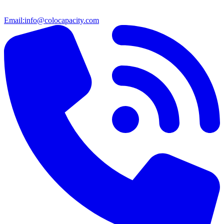
Email:
info@colocapacity.com