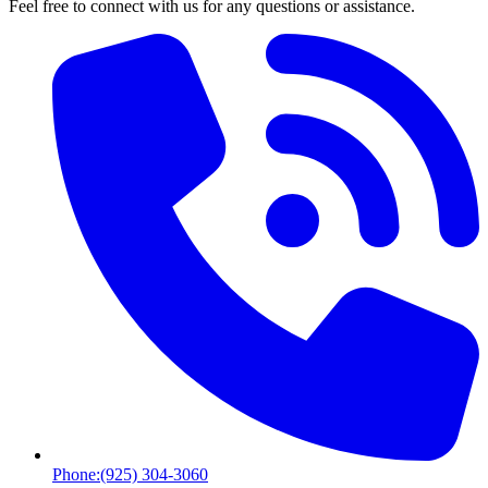
Feel free to connect with us for any questions or assistance.
Phone:
(925) 304-3060