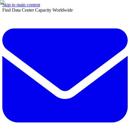
Skip to main content
Find Data Center Capacity Worldwide