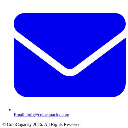
Email:
info@colocapacity.com
©
ColoCapacity
2026
. All Rights Reserved