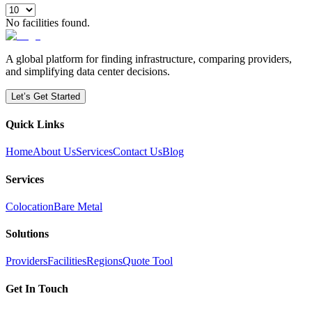
No facilities found.
A global platform for finding infrastructure, comparing providers,
and simplifying data center decisions.
Let’s Get Started
Quick Links
Home
About Us
Services
Contact Us
Blog
Services
Colocation
Bare Metal
Solutions
Providers
Facilities
Regions
Quote Tool
Get In Touch