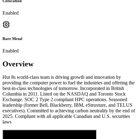
Colocation
Enabled
Bare Metal
Enabled
Overview
Hut 8s world-class team is driving growth and innovation by
providing the computer power to fuel the industries and offering the
best-in-class technologies of tomorrow. Incorporated in British
Columbia in 2011. Listed on the NASDAQ and Toronto Stock
Exchange. SOC 2 Type 2 compliant HPC operations. Seasoned
leadership (former Bell, Blackberry, IBM, eStruxture, and TELUS
executives). Committed to achieving carbon neutrality by the end of
2025. Compliant with all applicable Canadian and U.S. securities
laws