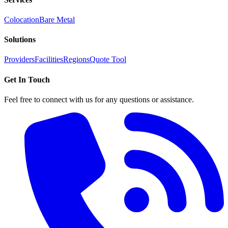
Colocation
Bare Metal
Solutions
Providers
Facilities
Regions
Quote Tool
Get In Touch
Feel free to connect with us for any questions or assistance.