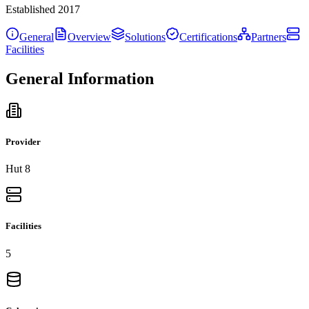
Established
2017
General
Overview
Solutions
Certifications
Partners
Facilities
General Information
Provider
Hut 8
Facilities
5