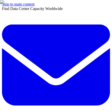
Skip to main content
Find Data Center Capacity Worldwide