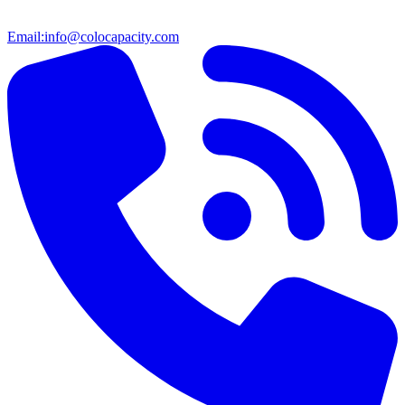
Email:
info@colocapacity.com