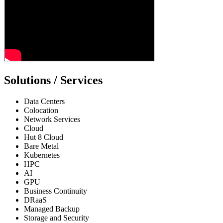
Solutions / Services
Data Centers
Colocation
Network Services
Cloud
Hut 8 Cloud
Bare Metal
Kubernetes
HPC
AI
GPU
Business Continuity
DRaaS
Managed Backup
Storage and Security