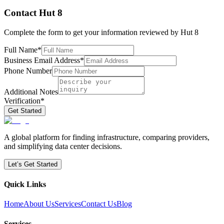
Contact
Hut 8
Complete the form to get your information reviewed by
Hut 8
Full Name
*
Business Email Address
*
Phone Number
Additional Notes
Verification
*
Get Started
A global platform for finding infrastructure, comparing providers,
and simplifying data center decisions.
Let’s Get Started
Quick Links
Home
About Us
Services
Contact Us
Blog
Services