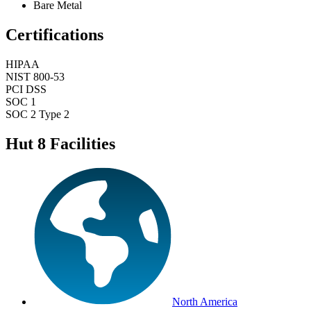
Bare Metal
Certifications
HIPAA
NIST 800-53
PCI DSS
SOC 1
SOC 2 Type 2
Hut 8 Facilities
North America