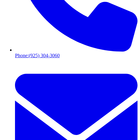
Phone:
(925) 304-3060