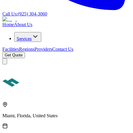
Call Us:
(925) 304-3060
Home
About Us
Services
Facilities
Regions
Providers
Contact Us
Get Quote
Miami, Florida, United States