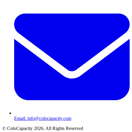
Email:
info@colocapacity.com
©
ColoCapacity
2026
. All Rights Reserved