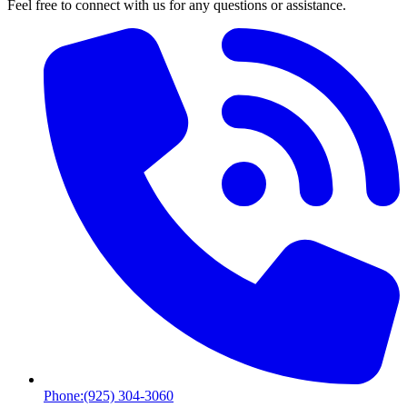
Feel free to connect with us for any questions or assistance.
Phone:
(925) 304-3060