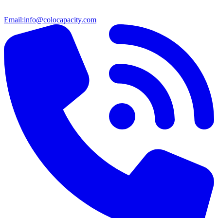
Email:
info@colocapacity.com