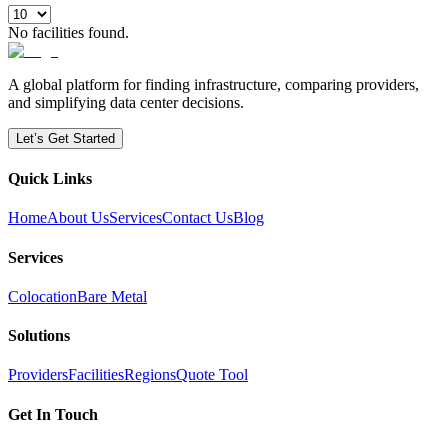
No facilities found.
A global platform for finding infrastructure, comparing providers,
and simplifying data center decisions.
Let’s Get Started
Quick Links
Home
About Us
Services
Contact Us
Blog
Services
Colocation
Bare Metal
Solutions
Providers
Facilities
Regions
Quote Tool
Get In Touch