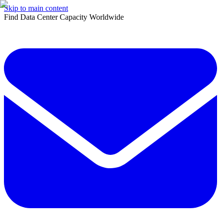
Skip to main content
Find Data Center Capacity Worldwide