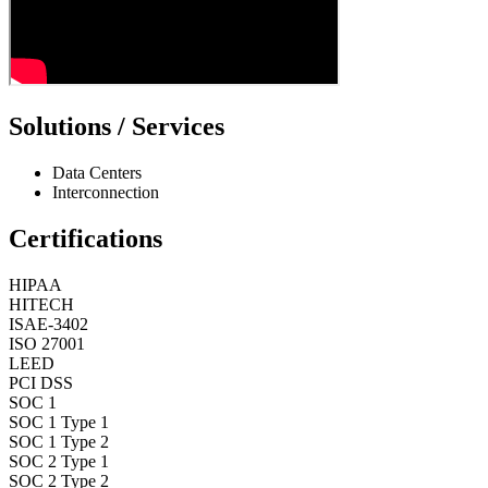
Solutions / Services
Data Centers
Interconnection
Certifications
HIPAA
HITECH
ISAE-3402
ISO 27001
LEED
PCI DSS
SOC 1
SOC 1 Type 1
SOC 1 Type 2
SOC 2 Type 1
SOC 2 Type 2