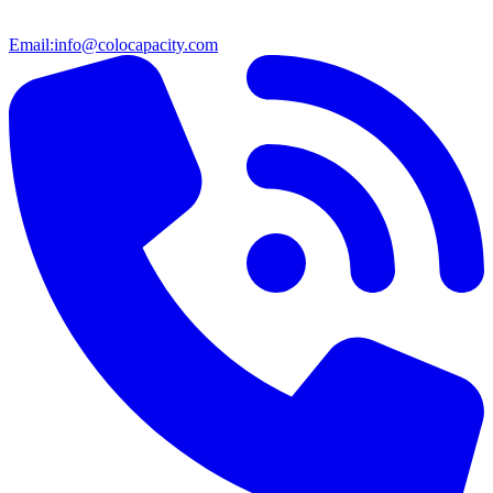
Email:
info@colocapacity.com