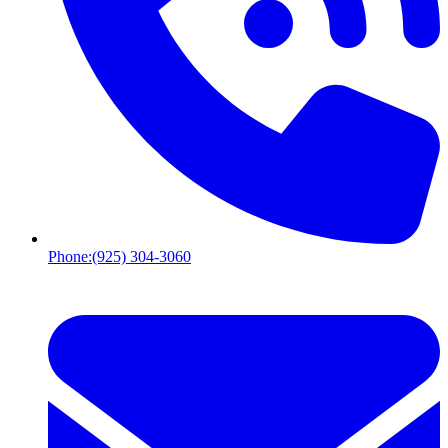
Phone:
(925) 304-3060