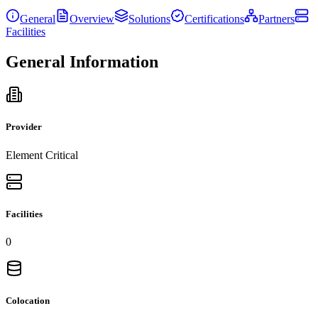
General
Overview
Solutions
Certifications
Partners
Facilities
General Information
Provider
Element Critical
Facilities
0
Colocation