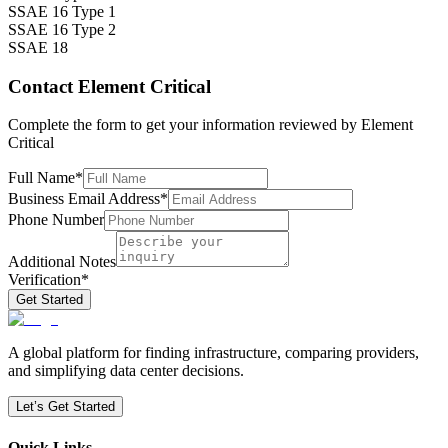
SSAE 16 Type 1
SSAE 16 Type 2
SSAE 18
Contact
Element Critical
Complete the form to get your information reviewed by
Element
Critical
Full Name
*
Business Email Address
*
Phone Number
Additional Notes
Verification
*
Get Started
A global platform for finding infrastructure, comparing providers,
and simplifying data center decisions.
Let’s Get Started
Quick Links