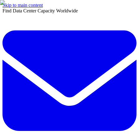
Skip to main content
Find Data Center Capacity Worldwide