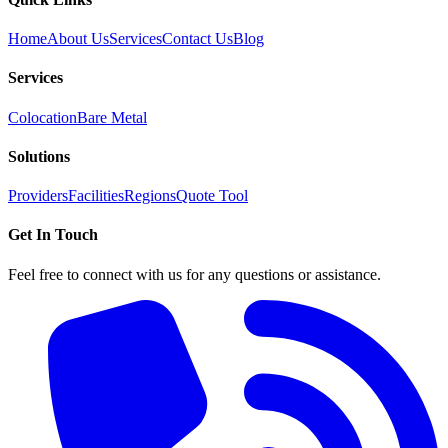
Home
About Us
Services
Contact Us
Blog
Services
Colocation
Bare Metal
Solutions
Providers
Facilities
Regions
Quote Tool
Get In Touch
Feel free to connect with us for any questions or assistance.