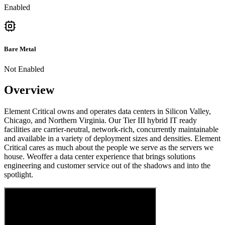
Enabled
Bare Metal
Not Enabled
Overview
Element Critical owns and operates data centers in Silicon Valley,
Chicago, and Northern Virginia. Our Tier III hybrid IT ready
facilities are carrier-neutral, network-rich, concurrently maintainable
and available in a variety of deployment sizes and densities. Element
Critical cares as much about the people we serve as the servers we
house. Weoffer a data center experience that brings solutions
engineering and customer service out of the shadows and into the
spotlight.