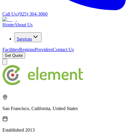
Call Us:
(925) 304-3060
Home
About Us
Services
Facilities
Regions
Providers
Contact Us
Get Quote
San Francisco, California, United States
Established
2013