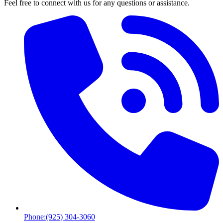
Feel free to connect with us for any questions or assistance.
Phone:
(925) 304-3060