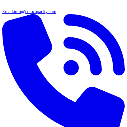
Email:
info@colocapacity.com