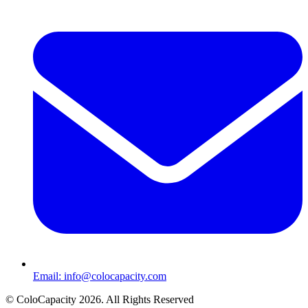
Email:
info@colocapacity.com
©
ColoCapacity
2026
. All Rights Reserved