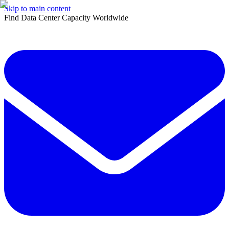
Skip to main content
Find Data Center Capacity Worldwide