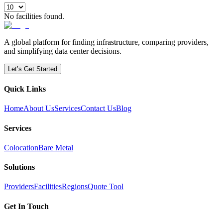
No facilities found.
A global platform for finding infrastructure, comparing providers,
and simplifying data center decisions.
Let’s Get Started
Quick Links
Home
About Us
Services
Contact Us
Blog
Services
Colocation
Bare Metal
Solutions
Providers
Facilities
Regions
Quote Tool
Get In Touch