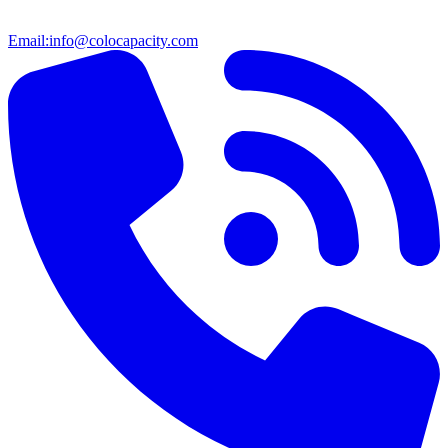
Email:
info@colocapacity.com