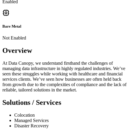
Enabled
Bare Metal
Not Enabled
Overview
At Data Canopy, we understand firsthand the challenges of
managing data infrastructure in highly regulated industries. We’ve
seen these struggles while working with healthcare and financial
services clients. We’ve seen how businesses are often held back
from growth due to the complexities of compliance and the lack of
reliable, tailored solutions in the market.
Solutions / Services
Colocation
Managed Services
Disaster Recovery