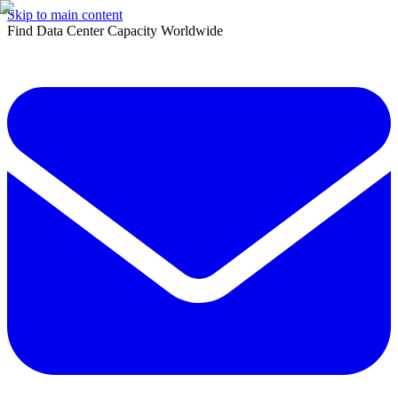
Skip to main content
Find Data Center Capacity Worldwide