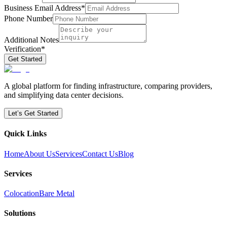
Business Email Address
*
Phone Number
Additional Notes
Verification
*
Get Started
A global platform for finding infrastructure, comparing providers,
and simplifying data center decisions.
Let’s Get Started
Quick Links
Home
About Us
Services
Contact Us
Blog
Services
Colocation
Bare Metal
Solutions