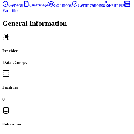
General
Overview
Solutions
Certifications
Partners
Facilities
General Information
Provider
Data Canopy
Facilities
0
Colocation