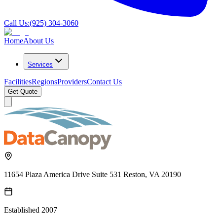
Call Us:
(925) 304-3060
Home
About Us
Services
Facilities
Regions
Providers
Contact Us
Get Quote
11654 Plaza America Drive Suite 531 Reston, VA 20190
Established
2007