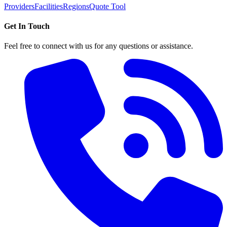
Providers
Facilities
Regions
Quote Tool
Get In Touch
Feel free to connect with us for any questions or assistance.