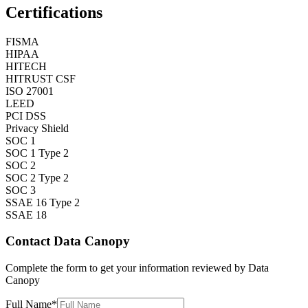
Certifications
FISMA
HIPAA
HITECH
HITRUST CSF
ISO 27001
LEED
PCI DSS
Privacy Shield
SOC 1
SOC 1 Type 2
SOC 2
SOC 2 Type 2
SOC 3
SSAE 16 Type 2
SSAE 18
Contact
Data Canopy
Complete the form to get your information reviewed by
Data
Canopy
Full Name
*