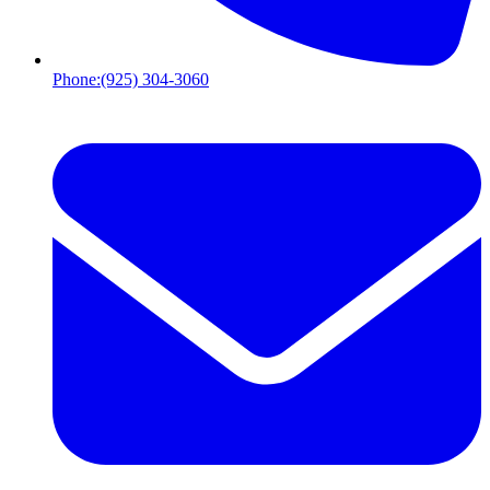
Phone:
(925) 304-3060