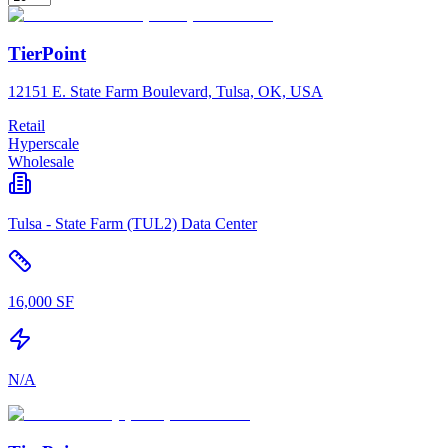
TierPoint
12151 E. State Farm Boulevard, Tulsa, OK, USA
Retail
Hyperscale
Wholesale
Tulsa - State Farm (TUL2) Data Center
16,000 SF
N/A