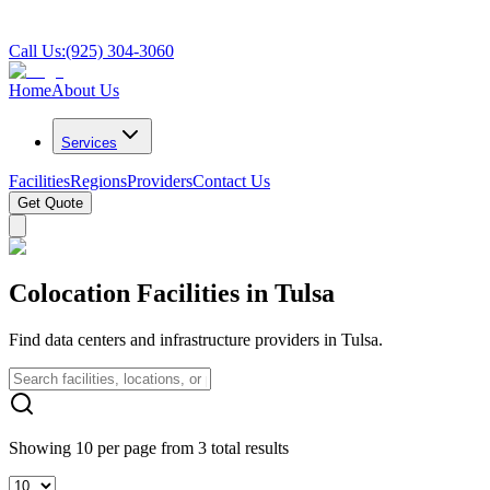
Call Us:
(925) 304-3060
Home
About Us
Services
Facilities
Regions
Providers
Contact Us
Get Quote
Colocation Facilities in Tulsa
Find data centers and infrastructure providers in Tulsa.
Showing 10 per page from 3 total results