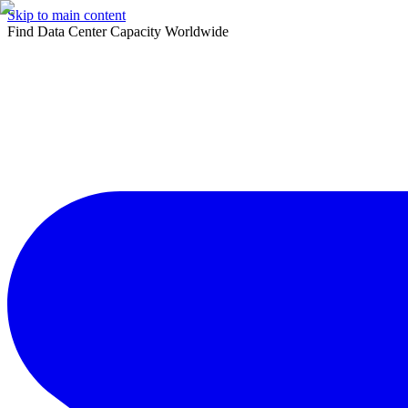
Skip to main content
Find Data Center Capacity Worldwide