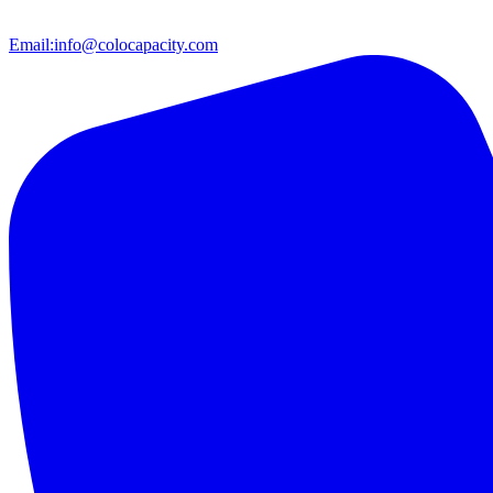
Email:
info@colocapacity.com