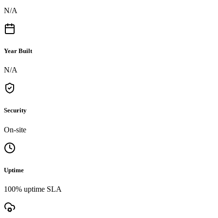
N/A
Year Built
N/A
Security
On-site
Uptime
100% uptime SLA