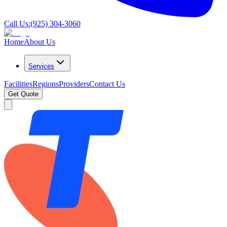
Call Us:
(925) 304-3060
Home
About Us
Services
Facilities
Regions
Providers
Contact Us
Get Quote