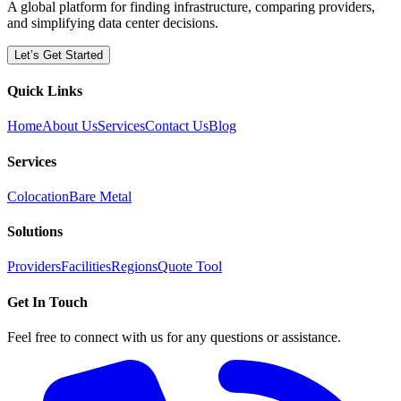
A global platform for finding infrastructure, comparing providers,
and simplifying data center decisions.
Let’s Get Started
Quick Links
Home
About Us
Services
Contact Us
Blog
Services
Colocation
Bare Metal
Solutions
Providers
Facilities
Regions
Quote Tool
Get In Touch
Feel free to connect with us for any questions or assistance.