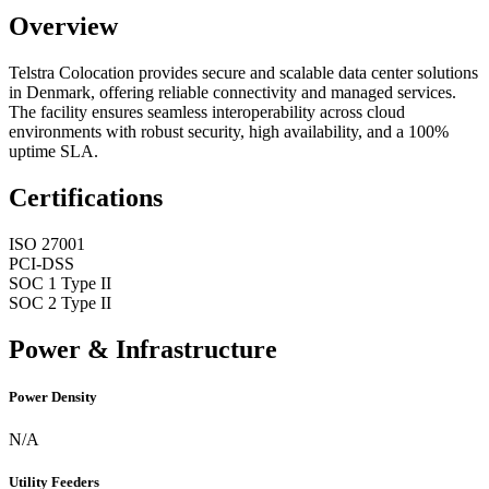
Overview
Telstra Colocation provides secure and scalable data center solutions
in Denmark, offering reliable connectivity and managed services.
The facility ensures seamless interoperability across cloud
environments with robust security, high availability, and a 100%
uptime SLA.
Certifications
ISO 27001
PCI-DSS
SOC 1 Type II
SOC 2 Type II
Power & Infrastructure
Power Density
N/A
Utility Feeders