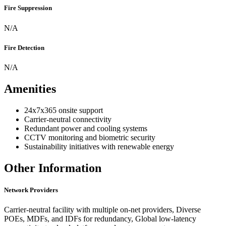
Fire Suppression
N/A
Fire Detection
N/A
Amenities
24x7x365 onsite support
Carrier-neutral connectivity
Redundant power and cooling systems
CCTV monitoring and biometric security
Sustainability initiatives with renewable energy
Other Information
Network Providers
Carrier-neutral facility with multiple on-net providers, Diverse
POEs, MDFs, and IDFs for redundancy, Global low-latency