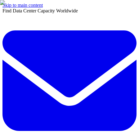
Skip to main content
Find Data Center Capacity Worldwide