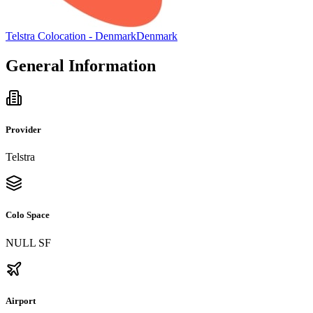
Telstra Colocation - Denmark
Denmark
General Information
Provider
Telstra
Colo Space
NULL SF
Airport