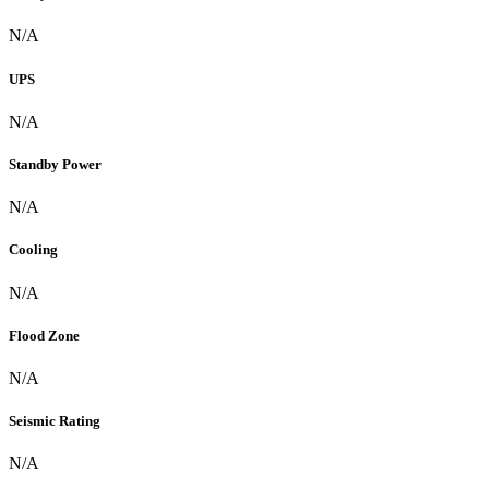
N/A
UPS
N/A
Standby Power
N/A
Cooling
N/A
Flood Zone
N/A
Seismic Rating
N/A