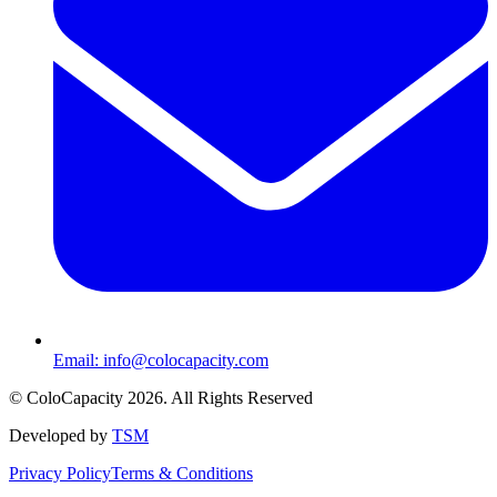
Email:
info@colocapacity.com
©
ColoCapacity
2026
. All Rights Reserved
Developed by
TSM
Privacy Policy
Terms & Conditions