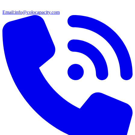
Email:
info@colocapacity.com