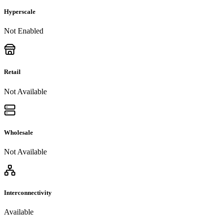
Hyperscale
Not Enabled
Retail
Not Available
Wholesale
Not Available
Interconnectivity
Available