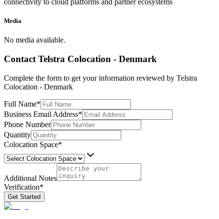
connectivity to cloud platforms and partner ecosystems
Media
No media available.
Contact
Telstra Colocation - Denmark
Complete the form to get your information reviewed by
Telstra
Colocation - Denmark
Full Name
*
Business Email Address
*
Phone Number
Quantity
Colocation Space
*
Additional Notes
Verification
*
Get Started