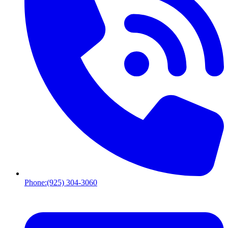
Phone:
(925) 304-3060