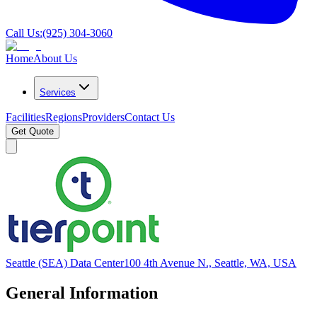
Call Us:
(925) 304-3060
Home
About Us
Services
Facilities
Regions
Providers
Contact Us
Get Quote
Seattle (SEA) Data Center
100 4th Avenue N., Seattle, WA, USA
General Information