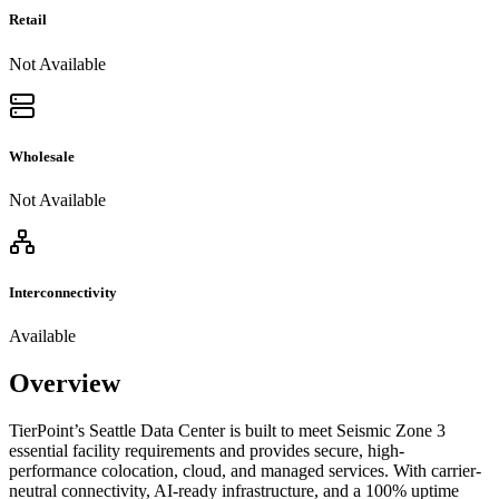
Retail
Not Available
Wholesale
Not Available
Interconnectivity
Available
Overview
TierPoint’s Seattle Data Center is built to meet Seismic Zone 3
essential facility requirements and provides secure, high-
performance colocation, cloud, and managed services. With carrier-
neutral connectivity, AI-ready infrastructure, and a 100% uptime