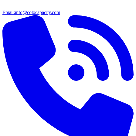
Email:
info@colocapacity.com