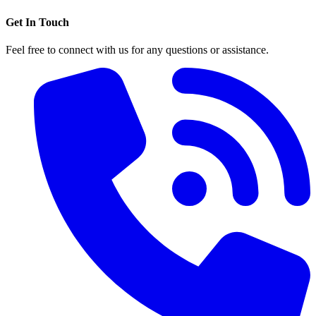
Get In Touch
Feel free to connect with us for any questions or assistance.