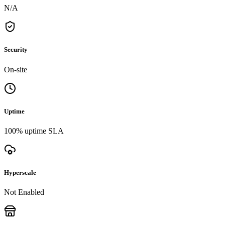
N/A
Security
On-site
Uptime
100% uptime SLA
Hyperscale
Not Enabled