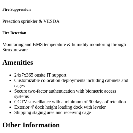
Fire Suppression
Preaction sprinkler & VESDA
Fire Detection
Monitoring and BMS temperature & humidity monitoring through
Struxureware
Amenities
24x7x365 onsite IT support
Customizable colocation deployments including cabinets and
cages
Secure two-factor authentication with biometric access
systems
CCTV surveillance with a minimum of 90 days of retention
Exterior 4' dock height loading dock with leveler
Shipping staging area and receiving cage
Other Information