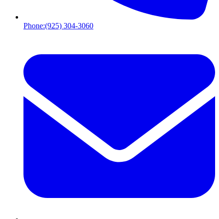
Phone:
(925) 304-3060