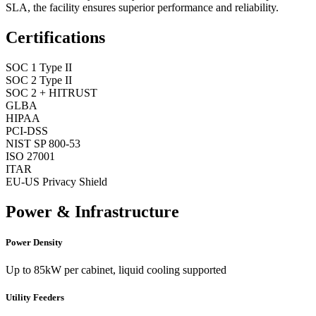
SLA, the facility ensures superior performance and reliability.
Certifications
SOC 1 Type II
SOC 2 Type II
SOC 2 + HITRUST
GLBA
HIPAA
PCI-DSS
NIST SP 800-53
ISO 27001
ITAR
EU-US Privacy Shield
Power & Infrastructure
Power Density
Up to 85kW per cabinet, liquid cooling supported
Utility Feeders