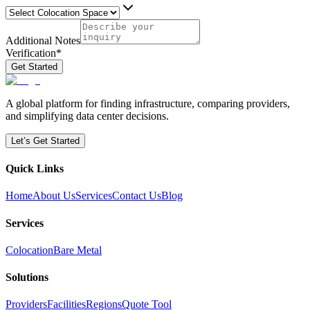
Additional Notes
Verification
*
Get Started
A global platform for finding infrastructure, comparing providers,
and simplifying data center decisions.
Let’s Get Started
Quick Links
Home
About Us
Services
Contact Us
Blog
Services
Colocation
Bare Metal
Solutions
Providers
Facilities
Regions
Quote Tool