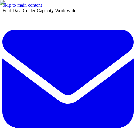
Skip to main content
Find Data Center Capacity Worldwide