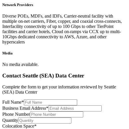
Network Providers
Diverse POEs, MDFs, and IDFs, Carrier-neutral facility with
multiple on-net carriers, Fiber, copper, and coaxial cross-connects,
Interfacility connectivity of up to 100 Gbps to other TierPoint
facilities and carrier hotels, Cloud on-ramps via CCX up to multi-
10Gbps dedicated connectivity to AWS, Azure, and other
hyperscalers
Media
No media available.
Contact
Seattle (SEA) Data Center
Complete the form to get your information reviewed by
Seattle
(SEA) Data Center
Full Name
*
Business Email Address
*
Phone Number
Quantity
Colocation Space
*