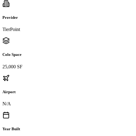
Provider
TierPoint
Colo Space
25,000 SF
Airport
N/A
Year Built