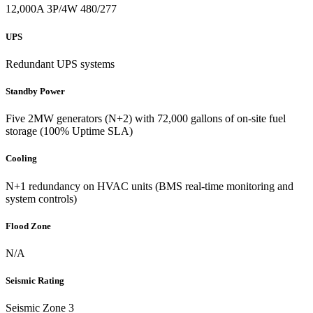
12,000A 3P/4W 480/277
UPS
Redundant UPS systems
Standby Power
Five 2MW generators (N+2) with 72,000 gallons of on-site fuel
storage (100% Uptime SLA)
Cooling
N+1 redundancy on HVAC units (BMS real-time monitoring and
system controls)
Flood Zone
N/A
Seismic Rating
Seismic Zone 3