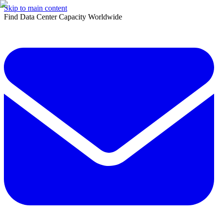
Skip to main content
Find Data Center Capacity Worldwide