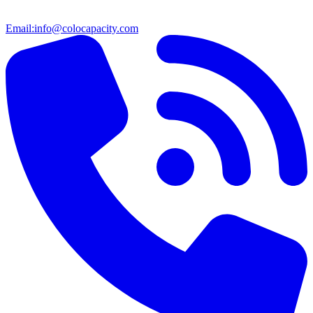
Email:
info@colocapacity.com