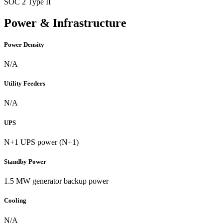
SOC 2 Type II
Power & Infrastructure
Power Density
N/A
Utility Feeders
N/A
UPS
N+1 UPS power (N+1)
Standby Power
1.5 MW generator backup power
Cooling
N/A