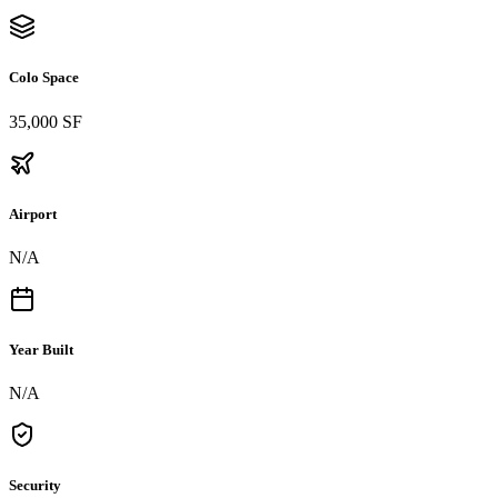
Colo Space
35,000 SF
Airport
N/A
Year Built
N/A
Security