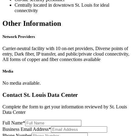
Centrally located in downtown St. Louis for ideal
connectivity
Other Information
Network Providers
Carrier-neutral facility with 10 on-net providers, Diverse points of
entry, Dark fiber, IP transfer, and public/private cloud connectivity,
All forms of copper and fiber connections available
Media
No media available.
Contact
St. Louis Data Center
Complete the form to get your information reviewed by
St. Louis
Data Center
Full Name
*
Business Email Address
*
Phone Number