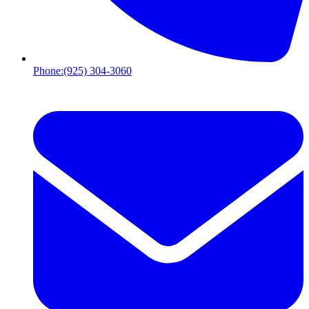
Phone:
(925) 304-3060