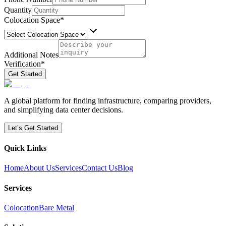
Quantity
Colocation Space
*
Additional Notes
Verification
*
Get Started
A global platform for finding infrastructure, comparing providers,
and simplifying data center decisions.
Let’s Get Started
Quick Links
Home
About Us
Services
Contact Us
Blog
Services
Colocation
Bare Metal