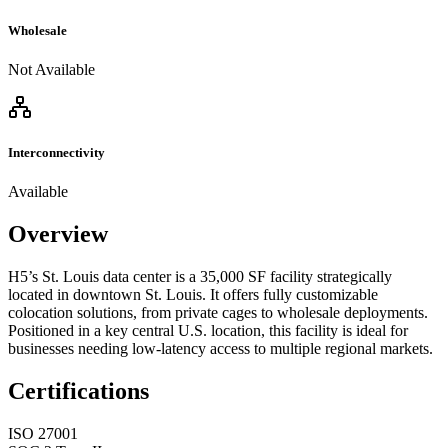
Wholesale
Not Available
Interconnectivity
Available
Overview
H5’s St. Louis data center is a 35,000 SF facility strategically
located in downtown St. Louis. It offers fully customizable
colocation solutions, from private cages to wholesale deployments.
Positioned in a key central U.S. location, this facility is ideal for
businesses needing low-latency access to multiple regional markets.
Certifications
ISO 27001