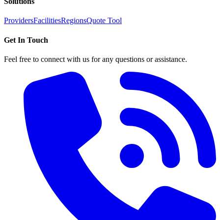
Solutions
Providers
Facilities
Regions
Quote Tool
Get In Touch
Feel free to connect with us for any questions or assistance.