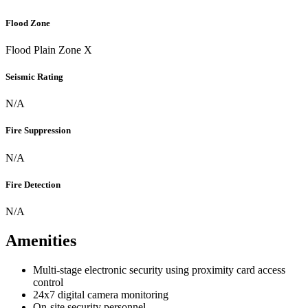
Flood Zone
Flood Plain Zone X
Seismic Rating
N/A
Fire Suppression
N/A
Fire Detection
N/A
Amenities
Multi-stage electronic security using proximity card access
control
24x7 digital camera monitoring
On-site security personnel