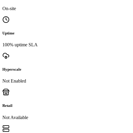
On-site
Uptime
100% uptime SLA
Hyperscale
Not Enabled
Retail
Not Available