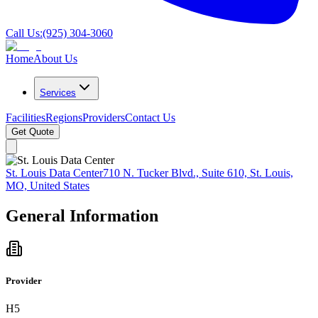
Call Us:
(925) 304-3060
Home
About Us
Services
Facilities
Regions
Providers
Contact Us
Get Quote
St. Louis Data Center
710 N. Tucker Blvd., Suite 610, St. Louis,
MO, United States
General Information
Provider
H5