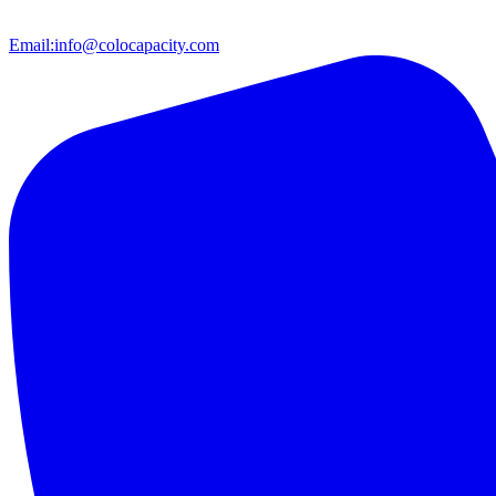
Email:
info@colocapacity.com