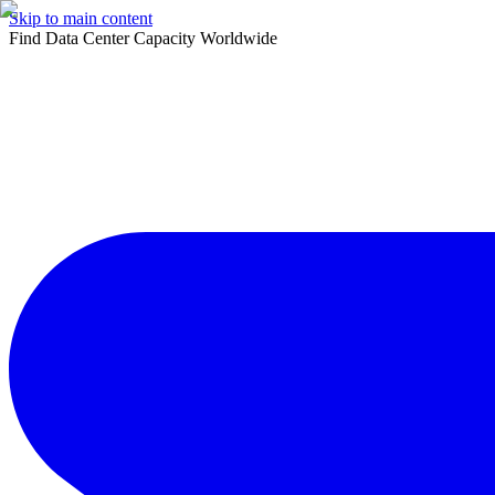
Skip to main content
Find Data Center Capacity Worldwide