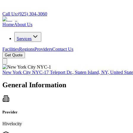
Call Us:
(925) 304-3060
Home
About Us
Services
Facilities
Regions
Providers
Contact Us
Get Quote
New York City NYC-1
7 Teleport Dr., Staten Island, NY, United Stat
General Information
Provider
Hivelocity