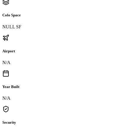
Colo Space
NULL SF
Airport
N/A
Year Built
N/A
Security