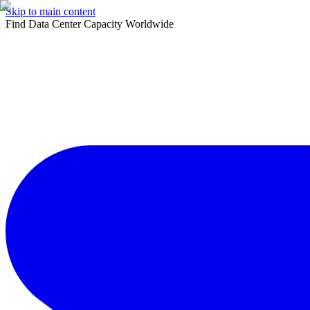
Skip to main content
Find Data Center Capacity Worldwide