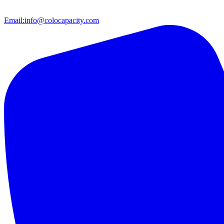
Email:
info@colocapacity.com