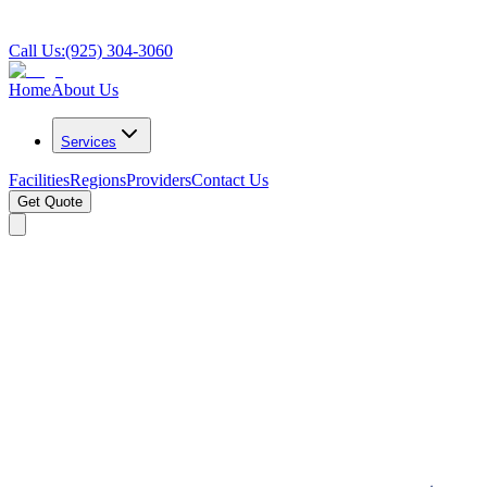
Call Us:
(925) 304-3060
Home
About Us
Services
Facilities
Regions
Providers
Contact Us
Get Quote