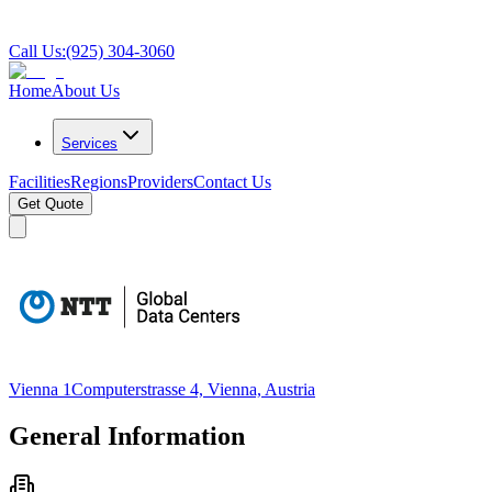
Call Us:
(925) 304-3060
Home
About Us
Services
Facilities
Regions
Providers
Contact Us
Get Quote
Vienna 1
Computerstrasse 4, Vienna, Austria
General Information