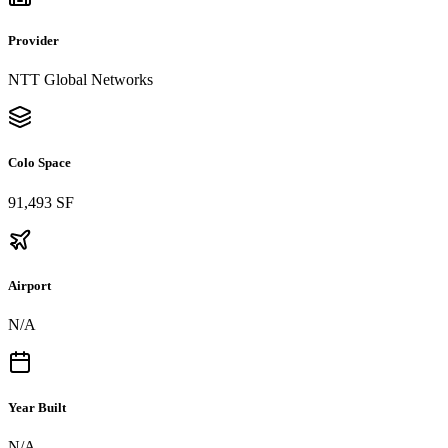
Provider
NTT Global Networks
Colo Space
91,493 SF
Airport
N/A
Year Built
N/A