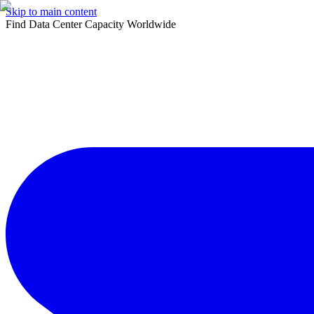
Skip to main content
Find Data Center Capacity Worldwide