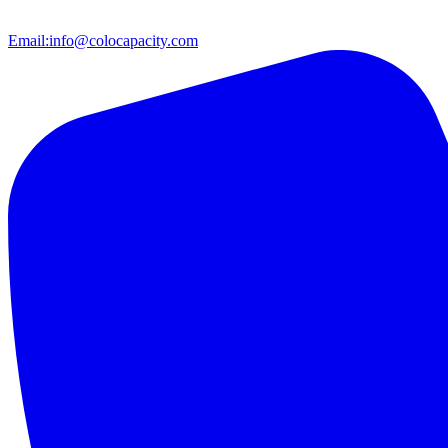
Email:
info@colocapacity.com