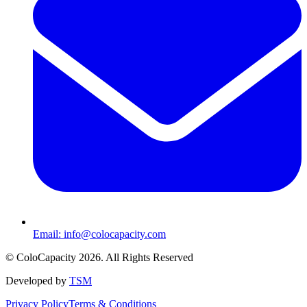
Email:
info@colocapacity.com
©
ColoCapacity
2026
. All Rights Reserved
Developed by
TSM
Privacy Policy
Terms & Conditions