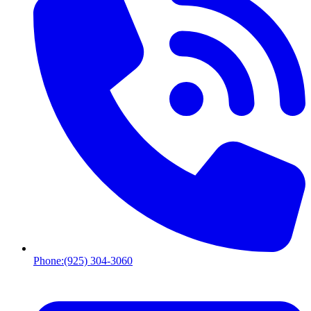
Phone:
(925) 304-3060