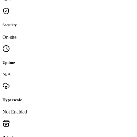
Security
On-site
Uptime
N/A
Hyperscale
Not Enabled