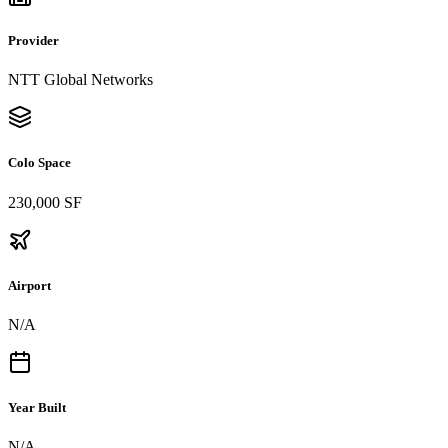
Provider
NTT Global Networks
Colo Space
230,000 SF
Airport
N/A
Year Built
N/A