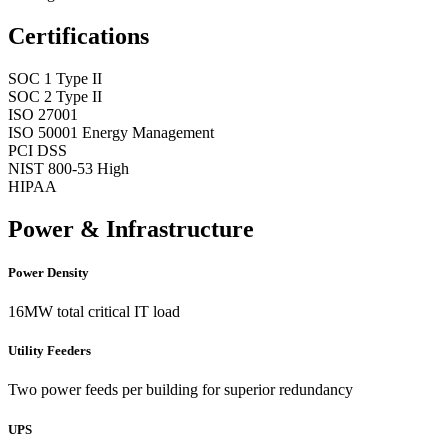
Certifications
SOC 1 Type II
SOC 2 Type II
ISO 27001
ISO 50001 Energy Management
PCI DSS
NIST 800-53 High
HIPAA
Power & Infrastructure
Power Density
16MW total critical IT load
Utility Feeders
Two power feeds per building for superior redundancy
UPS