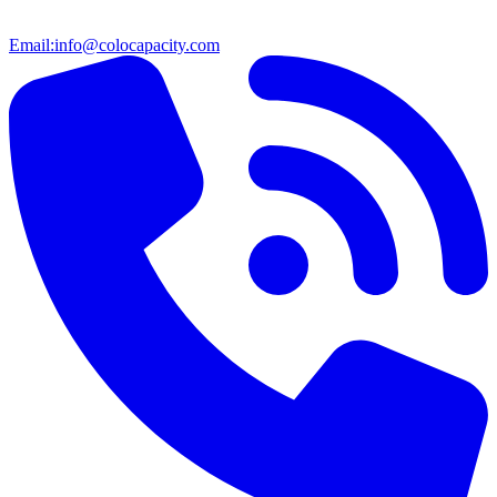
Email:
info@colocapacity.com