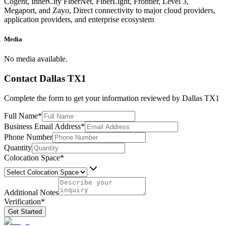
Cogent, InnerCity FiberNet, FiberLight, Frontier, Level 3,
Megaport, and Zayo, Direct connectivity to major cloud providers,
application providers, and enterprise ecosystem
Media
No media available.
Contact
Dallas TX1
Complete the form to get your information reviewed by
Dallas TX1
Full Name
*
Business Email Address
*
Phone Number
Quantity
Colocation Space
*
Additional Notes
Verification
*
Get Started