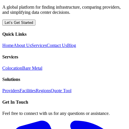
A global platform for finding infrastructure, comparing providers,
and simplifying data center decisions.
Let’s Get Started
Quick Links
Home
About Us
Services
Contact Us
Blog
Services
Colocation
Bare Metal
Solutions
Providers
Facilities
Regions
Quote Tool
Get In Touch
Feel free to connect with us for any questions or assistance.