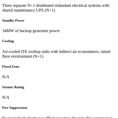
Three separate N+1 distributed redundant electrical systems with
shared maintenance UPS (N+1)
Standby Power
34MW of backup generator power
Cooling
Air-cooled DX rooftop units with indirect air economizers, raised
floor environment (N+1)
Flood Zone
N/A
Seismic Rating
N/A
Fire Suppression