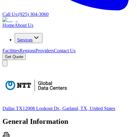
Call Us:
(925) 304-3060
Home
About Us
Services
Facilities
Regions
Providers
Contact Us
Get Quote
Dallas TX1
2008 Lookout Dr., Garland, TX, United States
General Information