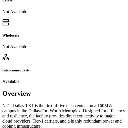
Retail
Not Available
Wholesale
Not Available
Interconnectivity
Available
Overview
NTT Dallas TX1 is the first of five data centers on a 160MW
campus in the Dallas-Fort Worth Metroplex. Designed for efficiency
and resilience, the facility provides direct connectivity to major
cloud providers, Tier-1 carriers, and a highly redundant power and
cooling infrastructure.