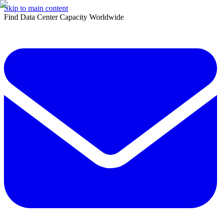
Skip to main content
Find Data Center Capacity Worldwide