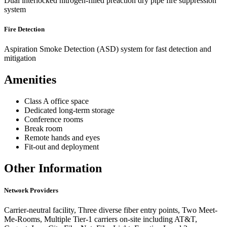
Dual interlocked nitrogen-filled preaction dry pipe fire suppression
system
Fire Detection
Aspiration Smoke Detection (ASD) system for fast detection and
mitigation
Amenities
Class A office space
Dedicated long-term storage
Conference rooms
Break room
Remote hands and eyes
Fit-out and deployment
Other Information
Network Providers
Carrier-neutral facility, Three diverse fiber entry points, Two Meet-
Me-Rooms, Multiple Tier-1 carriers on-site including AT&T,