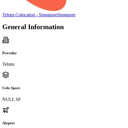
Telstra Colocation - Singapore
Singapore
General Information
Provider
Telstra
Colo Space
NULL SF
Airport