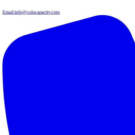
Email:
info@colocapacity.com