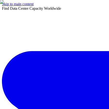
Skip to main content
Find Data Center Capacity Worldwide