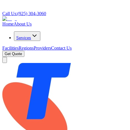
Call Us:
(925) 304-3060
Home
About Us
Services
Facilities
Regions
Providers
Contact Us
Get Quote